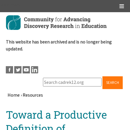
Main menu
Skip
to
main
content
This website has been archived and is no longer being
updated.
SEARCH
Home
›
Resources
Breadcrumb
Back
Toward a Productive
to
top
Definition of