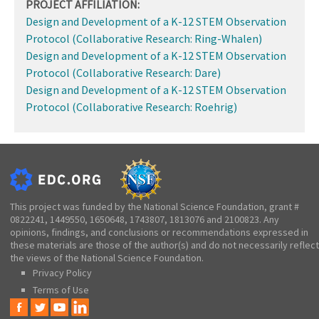
PROJECT AFFILIATION:
Design and Development of a K-12 STEM Observation
Protocol (Collaborative Research: Ring-Whalen)
Design and Development of a K-12 STEM Observation
Protocol (Collaborative Research: Dare)
Design and Development of a K-12 STEM Observation
Protocol (Collaborative Research: Roehrig)
This project was funded by the National Science Foundation, grant #
0822241, 1449550, 1650648, 1743807, 1813076 and 2100823. Any
opinions, findings, and conclusions or recommendations expressed in
these materials are those of the author(s) and do not necessarily reflect
the views of the National Science Foundation.
Privacy Policy
Terms of Use