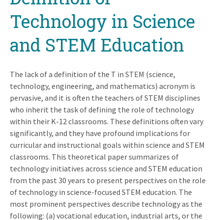
Technology in Science
and STEM Education
The lack of a definition of the T in STEM (science,
technology, engineering, and mathematics) acronym is
pervasive, and it is often the teachers of STEM disciplines
who inherit the task of defining the role of technology
within their K-12 classrooms. These definitions often vary
significantly, and they have profound implications for
curricular and instructional goals within science and STEM
classrooms. This theoretical paper summarizes of
technology initiatives across science and STEM education
from the past 30 years to present perspectives on the role
of technology in science-focused STEM education. The
most prominent perspectives describe technology as the
following: (a) vocational education, industrial arts, or the