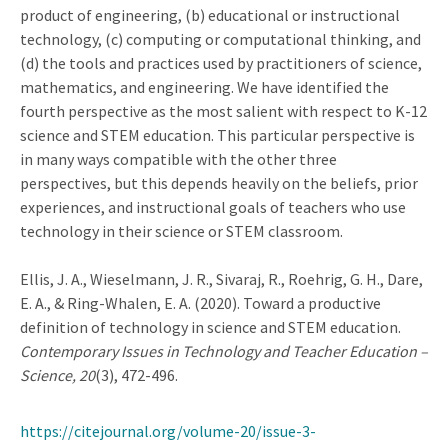
product of engineering, (b) educational or instructional
technology, (c) computing or computational thinking, and
(d) the tools and practices used by practitioners of science,
mathematics, and engineering. We have identified the
fourth perspective as the most salient with respect to K-12
science and STEM education. This particular perspective is
in many ways compatible with the other three
perspectives, but this depends heavily on the beliefs, prior
experiences, and instructional goals of teachers who use
technology in their science or STEM classroom.
Ellis, J. A., Wieselmann, J. R., Sivaraj, R., Roehrig, G. H., Dare,
E. A., & Ring-Whalen, E. A. (2020). Toward a productive
definition of technology in science and STEM education.
Contemporary Issues in Technology and Teacher Education –
Science, 20
(3), 472-496.
https://citejournal.org/volume-20/issue-3-