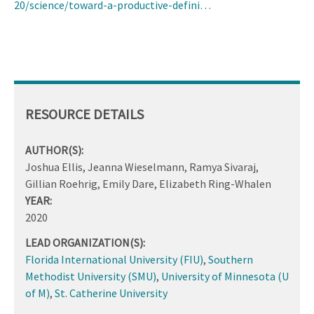
20/science/toward-a-productive-defini…
RESOURCE DETAILS
AUTHOR(S):
Joshua Ellis, Jeanna Wieselmann, Ramya Sivaraj,
Gillian Roehrig, Emily Dare, Elizabeth Ring-Whalen
YEAR:
2020
LEAD ORGANIZATION(S):
Florida International University (FIU)
,
Southern
Methodist University (SMU)
,
University of Minnesota (U
of M)
,
St. Catherine University