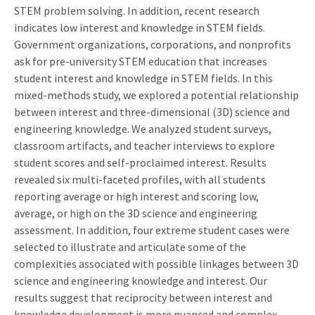
STEM problem solving. In addition, recent research
indicates low interest and knowledge in STEM fields.
Government organizations, corporations, and nonprofits
ask for pre-university STEM education that increases
student interest and knowledge in STEM fields. In this
mixed-methods study, we explored a potential relationship
between interest and three-dimensional (3D) science and
engineering knowledge. We analyzed student surveys,
classroom artifacts, and teacher interviews to explore
student scores and self-proclaimed interest. Results
revealed six multi-faceted profiles, with all students
reporting average or high interest and scoring low,
average, or high on the 3D science and engineering
assessment. In addition, four extreme student cases were
selected to illustrate and articulate some of the
complexities associated with possible linkages between 3D
science and engineering knowledge and interest. Our
results suggest that reciprocity between interest and
knowledge development is more nuanced and complex