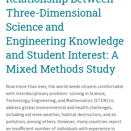
Three-Dimensional
Science and
Engineering Knowledge
and Student Interest: A
Mixed Methods Study
Now more than ever, the world needs citizens comfortable
with interdisciplinary problem- solving in Science,
Technology, Engineering, and Mathematics (STEM) to
address global environmental and health challenges,
including extreme weather, habitat destruction, and air
pollution, among others. However, many countries report
an insufficient number of individuals with experience in