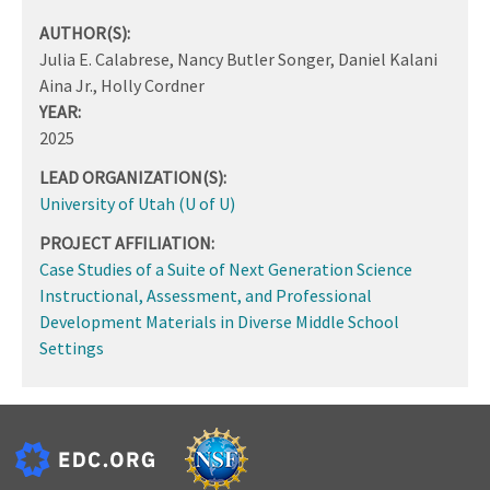
AUTHOR(S):
Julia E. Calabrese, Nancy Butler Songer, Daniel Kalani
Aina Jr., Holly Cordner
YEAR:
2025
LEAD ORGANIZATION(S):
University of Utah (U of U)
PROJECT AFFILIATION:
Case Studies of a Suite of Next Generation Science
Instructional, Assessment, and Professional
Development Materials in Diverse Middle School
Settings