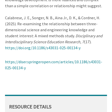
than a simple correlation or relationship might suggest.
Calabrese, J. E., Songer, N. B., Aina Jr., D. K., & Cordner, H.
(2025). Re-examining the relationship between three-
dimensional science and engineering knowledge and
student interest: A mixed methods study.
Disciplinary and
Interdisciplinary Science Education Research
,
7
(17).
https://doi.org/10.1186/s43031-025-00134-y
https://diser.springeropen.com/articles/10.1186/s43031-
025-00134-y
RESOURCE DETAILS