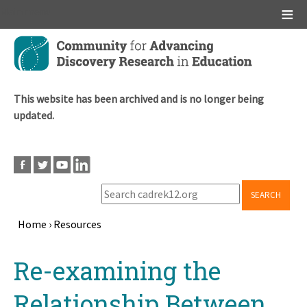
Main menu
Skip
to
main
content
This website has been archived and is no longer being
updated.
SEARCH
Home
›
Resources
Breadcrumb
Back
Re-examining the
to
top
Relationship Between