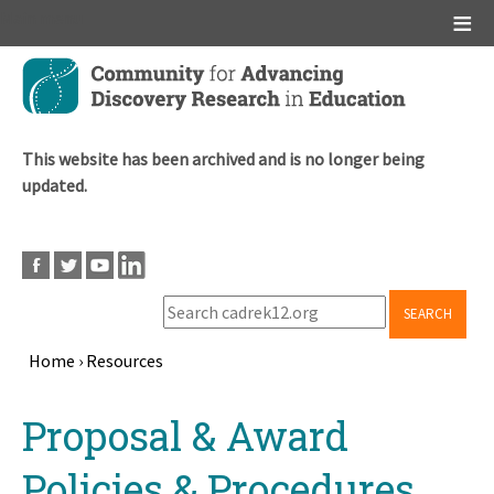
Main menu
Skip
to
main
content
This website has been archived and is no longer being
updated.
SEARCH
Home
›
Resources
Breadcrumb
Back
Proposal & Award
to
top
Policies & Procedures