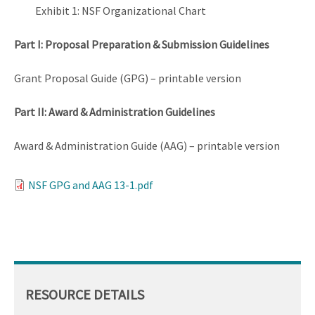
Exhibit 1: NSF Organizational Chart
Part I: Proposal Preparation & Submission Guidelines
Grant Proposal Guide (GPG) – printable version
Part II: Award & Administration Guidelines
Award & Administration Guide (AAG) – printable version
NSF GPG and AAG 13-1.pdf
RESOURCE DETAILS