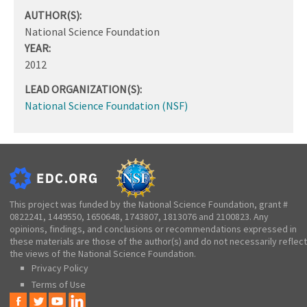
AUTHOR(S):
National Science Foundation
YEAR:
2012
LEAD ORGANIZATION(S):
National Science Foundation (NSF)
This project was funded by the National Science Foundation, grant #
0822241, 1449550, 1650648, 1743807, 1813076 and 2100823. Any
opinions, findings, and conclusions or recommendations expressed in
these materials are those of the author(s) and do not necessarily reflect
the views of the National Science Foundation.
Privacy Policy
Terms of Use