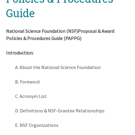
Guide
National Science Foundation (NSF)Proposal & Award
Policies & Procedures Guide (PAPPG)
Introduction:
A. About the National Science Foundation
B. Foreword
C. Acronym List
D. Definitions & NSF-Grantee Relationships
E. NSF Organizations