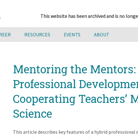
This website has been archived and is no longe
AREER
RESOURCES
EVENTS
ABOUT
Mentoring the Mentors:
Professional Developme
Cooperating Teachers’ M
Science
This article describes key features of a hybrid profession