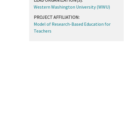
Western Washington University (WWU)
PROJECT AFFILIATION:
Model of Research-Based Education for
Teachers