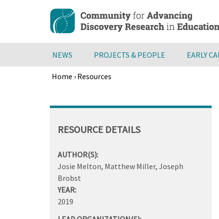
Skip
to
main
content
NEWS
PROJECTS & PEOPLE
EARLY C
Home
›
Resources
Breadcrumb
Back
to
top
RESOURCE DETAILS
AUTHOR(S):
Josie Melton, Matthew Miller, Joseph
Brobst
YEAR:
2019
LEAD ORGANIZATION(S):