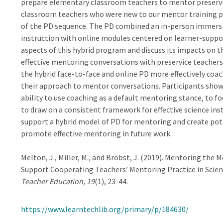
prepare elementary classroom teachers to mentor preservice
classroom teachers who were new to our mentor training p
of the PD sequence. The PD combined an in-person immersi
instruction with online modules centered on learner-suppor
aspects of this hybrid program and discuss its impacts on th
effective mentoring conversations with preservice teacher
the hybrid face-to-face and online PD more effectively coach
their approach to mentor conversations. Participants showed
ability to use coaching as a default mentoring stance, to fo
to draw on a consistent framework for effective science ins
support a hybrid model of PD for mentoring and create pote
promote effective mentoring in future work.
Melton, J., Miller, M., and Brobst, J. (2019). Mentoring th
Support Cooperating Teachers’ Mentoring Practice in Scien
Teacher Education, 19
(1), 23-44.
https://www.learntechlib.org/primary/p/184630/