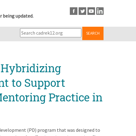
r being updated.
SEARCH
 Hybridizing
nt to Support
entoring Practice in
al development (PD) program that was designed to