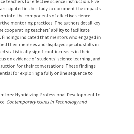
 teachers for effective science instruction. Five
articipated in the study to document the impacts
on into the components of effective science
tive mentoring practices. The authors detail key
e cooperating teachers’ ability to facilitate
s. Findings indicated that mentors who engaged in
ed their mentees and displayed specific shifts in
 statistically significant increases in their
cus on evidence of students’ science learning, and
truction for their conversations. These findings
ntial for exploring a fully online sequence to
e Mentors: Hybridizing Professional Development to
ce.
Contemporary Issues in Technology and