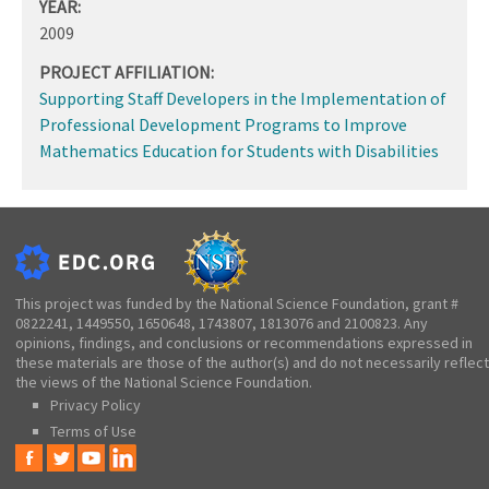
YEAR:
2009
PROJECT AFFILIATION:
Supporting Staff Developers in the Implementation of
Professional Development Programs to Improve
Mathematics Education for Students with Disabilities
This project was funded by the National Science Foundation, grant #
0822241, 1449550, 1650648, 1743807, 1813076 and 2100823. Any
opinions, findings, and conclusions or recommendations expressed in
these materials are those of the author(s) and do not necessarily reflect
the views of the National Science Foundation.
Privacy Policy
Terms of Use