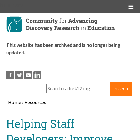
Main menu
Skip
to
main
content
This website has been archived and is no longer being
updated.
SEARCH
Home
›
Resources
Breadcrumb
Back
Helping Staff
to
top
Developers: Improve