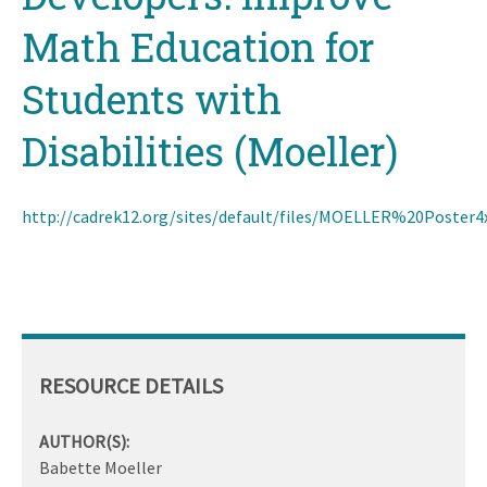
Math Education for
Students with
Disabilities (Moeller)
http://cadrek12.org/sites/default/files/MOELLER%20Poster4
RESOURCE DETAILS
AUTHOR(S):
Babette Moeller