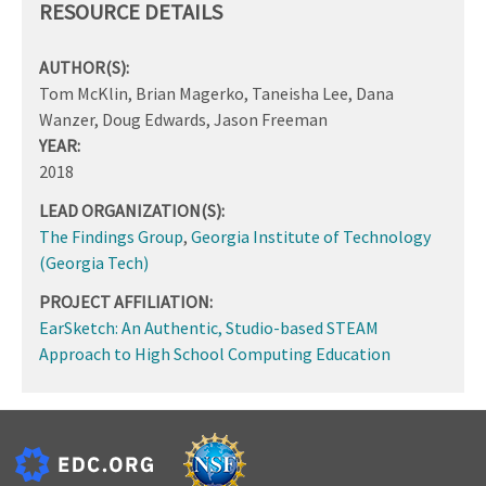
RESOURCE DETAILS
AUTHOR(S):
Tom McKlin, Brian Magerko, Taneisha Lee, Dana
Wanzer, Doug Edwards, Jason Freeman
YEAR:
2018
LEAD ORGANIZATION(S):
The Findings Group
,
Georgia Institute of Technology
(Georgia Tech)
PROJECT AFFILIATION:
EarSketch: An Authentic, Studio-based STEAM
Approach to High School Computing Education