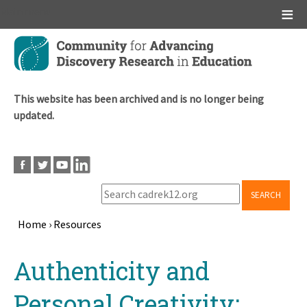
Main menu
Skip
to
main
content
This website has been archived and is no longer being
updated.
SEARCH
Home
›
Resources
Breadcrumb
Back
Authenticity and
to
top
Personal Creativity: