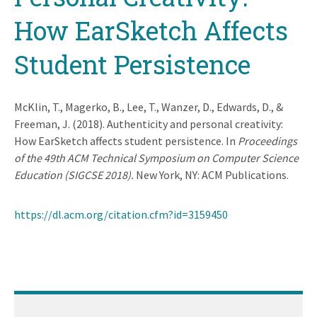
How EarSketch Affects
Student Persistence
McKlin, T., Magerko, B., Lee, T., Wanzer, D., Edwards, D., &
Freeman, J. (2018). Authenticity and personal creativity:
How EarSketch affects student persistence. In
Proceedings
of the 49th ACM Technical Symposium on Computer Science
Education (SIGCSE 2018).
New York, NY: ACM Publications.
https://dl.acm.org/citation.cfm?id=3159450