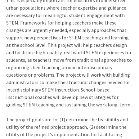
This is especially important for educators in underserved
urban populations where teacher expertise and guidance
are necessary for meaningful student engagement with
STEM. Frameworks for helping teachers make these
changes are urgently needed, especially approaches that
support new perspectives for STEM teaching and learning
at the school level. This project will help teachers design
and facilitate high-quality, real world STEM experiences for
students, as teachers move from traditional approaches to
organizing their teaching around interdisciplinary
questions or problems. The project will work with building
administrators to make the structural changes needed for
interdisciplinary STEM instruction. School-based
instructional coaches will develop new strategies for
guiding STEM teaching and sustaining the work long-term.
The project goals are to: (1) determine the feasibility and
utility of the refined project approach, (2) determine the
utility of the project's implementation for facilitating