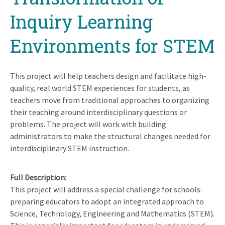
Inquiry Learning
Environments for STEM
This project will help teachers design and facilitate high-
quality, real world STEM experiences for students, as
teachers move from traditional approaches to organizing
their teaching around interdisciplinary questions or
problems. The project will work with building
administrators to make the structural changes needed for
interdisciplinary STEM instruction.
Full Description
This project will address a special challenge for schools:
preparing educators to adopt an integrated approach to
Science, Technology, Engineering and Mathematics (STEM).