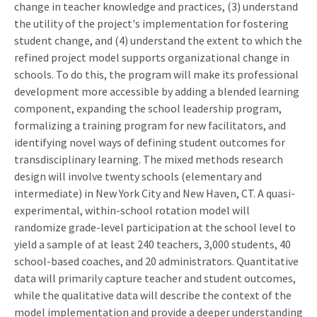
change in teacher knowledge and practices, (3) understand
the utility of the project's implementation for fostering
student change, and (4) understand the extent to which the
refined project model supports organizational change in
schools. To do this, the program will make its professional
development more accessible by adding a blended learning
component, expanding the school leadership program,
formalizing a training program for new facilitators, and
identifying novel ways of defining student outcomes for
transdisciplinary learning. The mixed methods research
design will involve twenty schools (elementary and
intermediate) in New York City and New Haven, CT. A quasi-
experimental, within-school rotation model will
randomize grade-level participation at the school level to
yield a sample of at least 240 teachers, 3,000 students, 40
school-based coaches, and 20 administrators. Quantitative
data will primarily capture teacher and student outcomes,
while the qualitative data will describe the context of the
model implementation and provide a deeper understanding