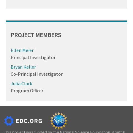
PROJECT MEMBERS
Ellen Meier
Principal Investigator
Bryan Keller
Co-Principal Investigator
Julia Clark
Program Officer
This project was funded by the National Science Foundation, grant #