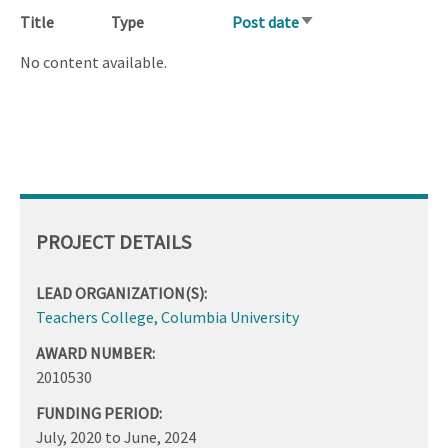
Title
Type
Post date
Sort
ascending
No content available.
PROJECT DETAILS
LEAD ORGANIZATION(S):
Teachers College, Columbia University
AWARD NUMBER:
2010530
FUNDING PERIOD:
July, 2020
to
June, 2024