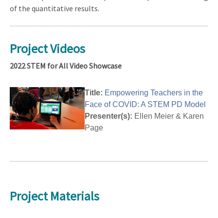
of the quantitative results.
Project Videos
2022 STEM for All Video Showcase
Title:
Empowering Teachers in the
Face of COVID: A STEM PD Model
Presenter(s):
Ellen Meier & Karen
Page
Project Materials