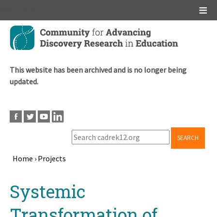
Main menu
Skip
to
main
content
This website has been archived and is no longer being
updated.
SEARCH
Home
›
Projects
Breadcrumb
Back
Systemic
to
top
Transformation of