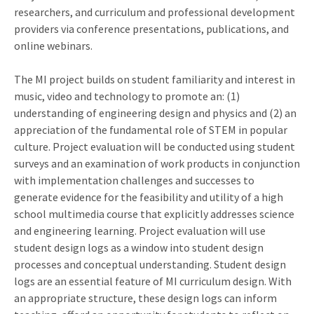
researchers, and curriculum and professional development
providers via conference presentations, publications, and
online webinars.
The MI project builds on student familiarity and interest in
music, video and technology to promote an: (1)
understanding of engineering design and physics and (2) an
appreciation of the fundamental role of STEM in popular
culture. Project evaluation will be conducted using student
surveys and an examination of work products in conjunction
with implementation challenges and successes to
generate evidence for the feasibility and utility of a high
school multimedia course that explicitly addresses science
and engineering learning. Project evaluation will use
student design logs as a window into student design
processes and conceptual understanding. Student design
logs are an essential feature of MI curriculum design. With
an appropriate structure, these design logs can inform