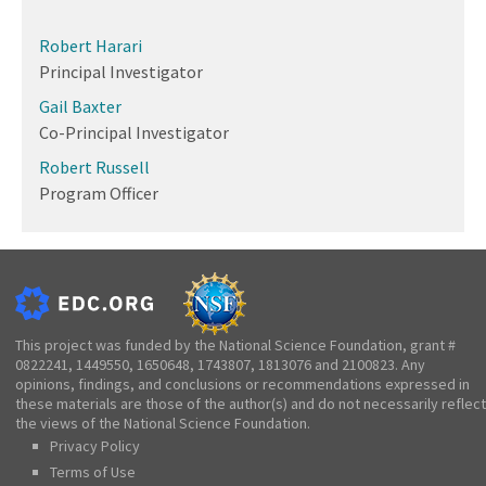
Robert Harari
Principal Investigator
Gail Baxter
Co-Principal Investigator
Robert Russell
Program Officer
This project was funded by the National Science Foundation, grant #
0822241, 1449550, 1650648, 1743807, 1813076 and 2100823. Any
opinions, findings, and conclusions or recommendations expressed in
these materials are those of the author(s) and do not necessarily reflect
the views of the National Science Foundation.
Privacy Policy
Terms of Use