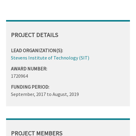
PROJECT DETAILS
LEAD ORGANIZATION(S):
Stevens Institute of Technology (SIT)
AWARD NUMBER:
1720964
FUNDING PERIOD:
September, 2017
to
August, 2019
PROJECT MEMBERS