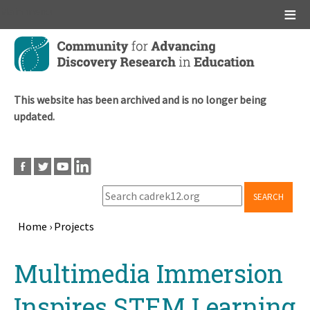
Main menu
Skip
to
main
content
This website has been archived and is no longer being
updated.
SEARCH
Home
›
Projects
Breadcrumb
Back
Multimedia Immersion
to
top
Inspires STEM Learning