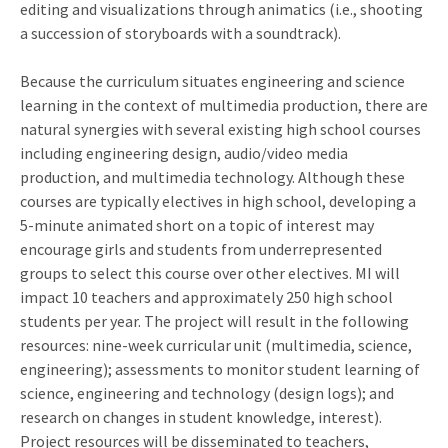
editing and visualizations through animatics (i.e., shooting
a succession of storyboards with a soundtrack).
Because the curriculum situates engineering and science
learning in the context of multimedia production, there are
natural synergies with several existing high school courses
including engineering design, audio/video media
production, and multimedia technology. Although these
courses are typically electives in high school, developing a
5-minute animated short on a topic of interest may
encourage girls and students from underrepresented
groups to select this course over other electives. MI will
impact 10 teachers and approximately 250 high school
students per year. The project will result in the following
resources: nine-week curricular unit (multimedia, science,
engineering); assessments to monitor student learning of
science, engineering and technology (design logs); and
research on changes in student knowledge, interest).
Project resources will be disseminated to teachers,