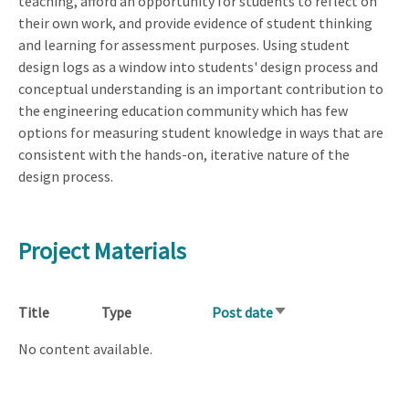
teaching, afford an opportunity for students to reflect on
their own work, and provide evidence of student thinking
and learning for assessment purposes. Using student
design logs as a window into students' design process and
conceptual understanding is an important contribution to
the engineering education community which has few
options for measuring student knowledge in ways that are
consistent with the hands-on, iterative nature of the
design process.
Project Materials
Title
Type
Post date
Sort
ascending
No content available.