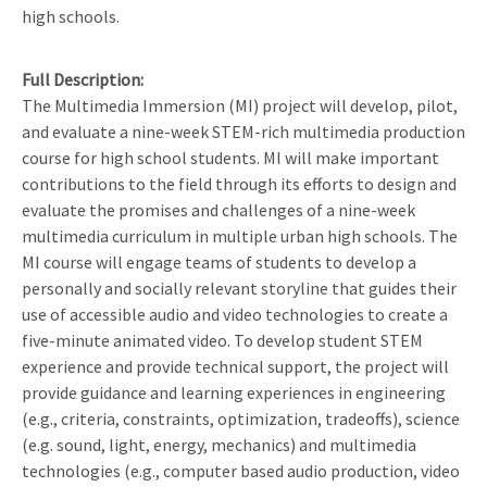
high schools.
Full Description
The Multimedia Immersion (MI) project will develop, pilot,
and evaluate a nine-week STEM-rich multimedia production
course for high school students. MI will make important
contributions to the field through its efforts to design and
evaluate the promises and challenges of a nine-week
multimedia curriculum in multiple urban high schools. The
MI course will engage teams of students to develop a
personally and socially relevant storyline that guides their
use of accessible audio and video technologies to create a
five-minute animated video. To develop student STEM
experience and provide technical support, the project will
provide guidance and learning experiences in engineering
(e.g., criteria, constraints, optimization, tradeoffs), science
(e.g. sound, light, energy, mechanics) and multimedia
technologies (e.g., computer based audio production, video