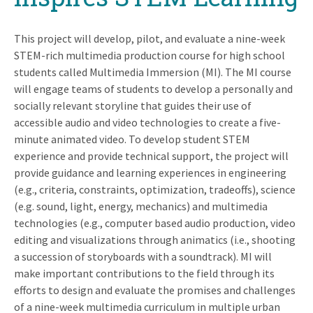
This project will develop, pilot, and evaluate a nine-week
STEM-rich multimedia production course for high school
students called Multimedia Immersion (MI). The MI course
will engage teams of students to develop a personally and
socially relevant storyline that guides their use of
accessible audio and video technologies to create a five-
minute animated video. To develop student STEM
experience and provide technical support, the project will
provide guidance and learning experiences in engineering
(e.g., criteria, constraints, optimization, tradeoffs), science
(e.g. sound, light, energy, mechanics) and multimedia
technologies (e.g., computer based audio production, video
editing and visualizations through animatics (i.e., shooting
a succession of storyboards with a soundtrack). MI will
make important contributions to the field through its
efforts to design and evaluate the promises and challenges
of a nine-week multimedia curriculum in multiple urban