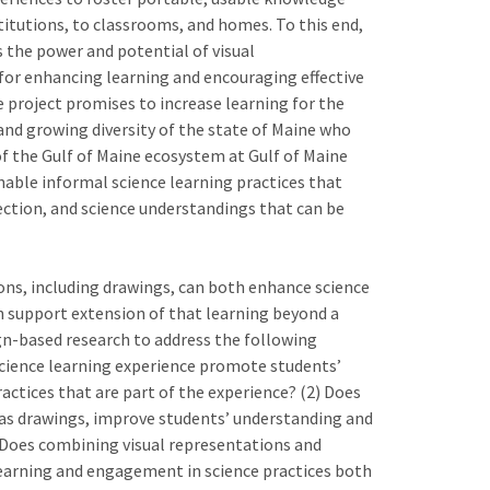
titutions, to classrooms, and homes. To this end,
s the power and potential of visual
) for enhancing learning and encouraging effective
e project promises to increase learning for the
and growing diversity of the state of Maine who
of the Gulf of Maine ecosystem at Gulf of Maine
nable informal science learning practices that
ction, and science understandings that can be
ions, including drawings, can both enhance science
n support extension of that learning beyond a
ign-based research to address the following
 science learning experience promote students’
ctices that are part of the experience? (2) Does
 as drawings, improve students’ understanding and
 Does combining visual representations and
 learning and engagement in science practices both