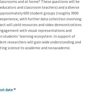
 classrooms and at home? These questions will be
 educators and classroom teachers) and a diverse
Approximately 600 student groups (roughly 3000
experience, with further data collection involving
ject will yield resources and video demonstrations
 engagement with visual representations and
in students' learning ecosystem. In support of
ent researchers will gain wide understanding and
ting science to academic and nonacademic
ost date
Sort
ascending