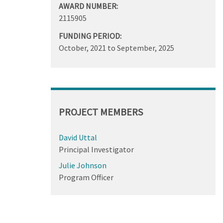
AWARD NUMBER:
2115905
FUNDING PERIOD:
October, 2021
to
September, 2025
PROJECT MEMBERS
David Uttal
Principal Investigator
Julie Johnson
Program Officer