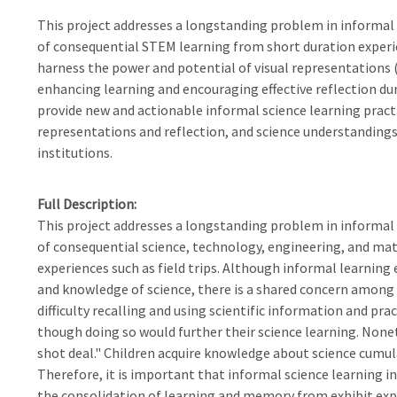
This project addresses a longstanding problem in informal 
of consequential STEM learning from short duration experien
harness the power and potential of visual representations (e
enhancing learning and encouraging effective reflection dur
provide new and actionable informal science learning prac
representations and reflection, and science understandings
institutions.
Full Description
This project addresses a longstanding problem in informal 
of consequential science, technology, engineering, and ma
experiences such as field trips. Although informal learning 
and knowledge of science, there is a shared concern among
difficulty recalling and using scientific information and pr
though doing so would further their science learning. Nonethe
shot deal." Children acquire knowledge about science cumulat
Therefore, it is important that informal science learning in
the consolidation of learning and memory from exhibit exp