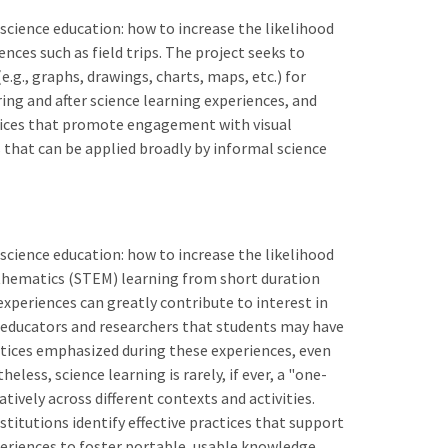
science education: how to increase the likelihood
ces such as field trips. The project seeks to
.g., graphs, drawings, charts, maps, etc.) for
ing and after science learning experiences, and
tices that promote engagement with visual
 that can be applied broadly by informal science
science education: how to increase the likelihood
thematics (STEM) learning from short duration
experiences can greatly contribute to interest in
 educators and researchers that students may have
actices emphasized during these experiences, even
less, science learning is rarely, if ever, a "one-
ively across different contexts and activities.
stitutions identify effective practices that support
eriences to foster portable, usable knowledge