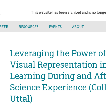
This website has been archived and is no longe
AREER
RESOURCES
EVENTS
ABOUT
Leveraging the Power of
Visual Representation i
Learning During and Aft
Science Experience (Col
Uttal)