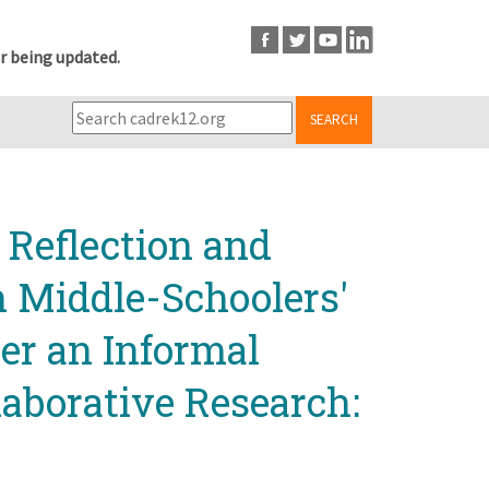
r being updated.
SEARCH
 Reflection and
n Middle-Schoolers'
er an Informal
laborative Research: