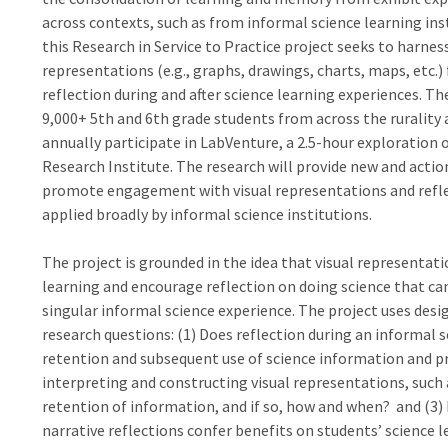
across contexts, such as from informal science learning ins
this Research in Service to Practice project seeks to harnes
representations (e.g., graphs, drawings, charts, maps, etc.
reflection during and after science learning experiences. Th
9,000+ 5th and 6th grade students from across the rurality 
annually participate in LabVenture, a 2.5-hour exploration 
Research Institute. The research will provide new and actio
promote engagement with visual representations and refle
applied broadly by informal science institutions.
The project is grounded in the idea that visual representat
learning and encourage reflection on doing science that ca
singular informal science experience. The project uses des
research questions: (1) Does reflection during an informal
retention and subsequent use of science information and pra
interpreting and constructing visual representations, such
retention of information, and if so, how and when? and (3)
narrative reflections confer benefits on students’ science