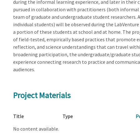
during the informal learning experience, and later in their
pursued in collaboration with practitioners (both informal
team of graduate and undergraduate student researchers. 
individual students) will be observed during the LabVenture 
a portion of these students at school and at home. The pro
of field-tested, empirically based practices that promote
reflection, and science understandings that can travel with
broadening participation, the undergraduate/graduate stud
experience connecting research to practice and communica
audiences.
Project Materials
Title
Type
P
No content available.