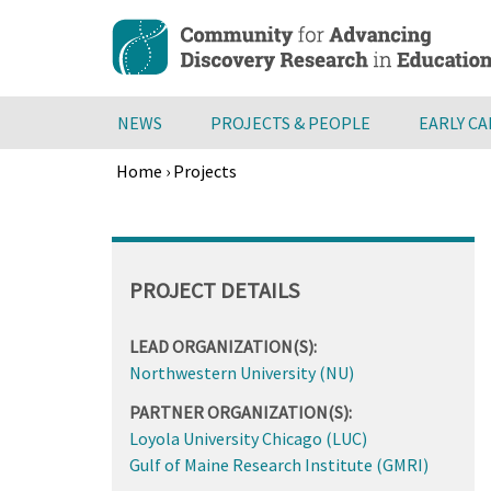
Skip
to
main
content
NEWS
PROJECTS & PEOPLE
EARLY C
Home
›
Projects
Breadcrumb
Back
to
top
PROJECT DETAILS
LEAD ORGANIZATION(S):
Northwestern University (NU)
PARTNER ORGANIZATION(S):
Loyola University Chicago (LUC)
Gulf of Maine Research Institute (GMRI)