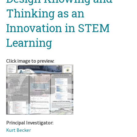
Thinking as an
Innovation in STEM
Learning
Click image to preview:
Principal Investigator:
Kurt Becker