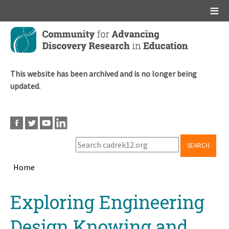
Main menu
Skip
to
main
content
This website has been archived and is no longer being
updated.
SEARCH
Home
Breadcrumb
Back
Exploring Engineering
to
top
Design Knowing and