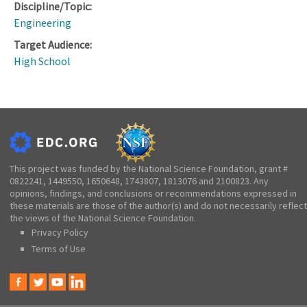
Discipline/Topic:
Engineering
Target Audience:
High School
This project was funded by the National Science Foundation, grant #
0822241, 1449550, 1650648, 1743807, 1813076 and 2100823. Any
opinions, findings, and conclusions or recommendations expressed in
these materials are those of the author(s) and do not necessarily reflect
the views of the National Science Foundation.
Privacy Policy
Terms of Use