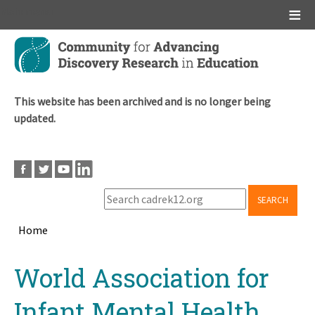
Main menu
Skip
to
main
content
This website has been archived and is no longer being
updated.
SEARCH
Home
Breadcrumb
Back
World Association for
to
top
Infant Mental Health