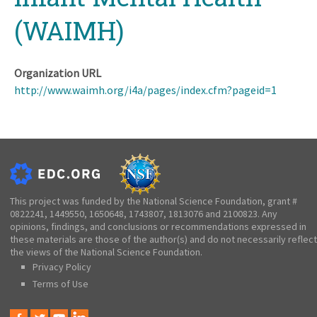
(WAIMH)
Organization URL
http://www.waimh.org/i4a/pages/index.cfm?pageid=1
This project was funded by the National Science Foundation, grant #
0822241, 1449550, 1650648, 1743807, 1813076 and 2100823. Any
opinions, findings, and conclusions or recommendations expressed in
these materials are those of the author(s) and do not necessarily reflect
the views of the National Science Foundation.
Privacy Policy
Terms of Use