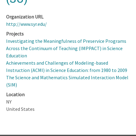
Organization URL
http://www.syr.edu/
Projects
Investigating the Meaningfulness of Preservice Programs
Across the Continuum of Teaching (IMPPACT) in Science
Education
Achievements and Challenges of Modeling-based
Instruction (ACMI) in Science Education: from 1980 to 2009
The Science and Mathematics Simulated Interaction Model
(SIM)
Location
NY
United States