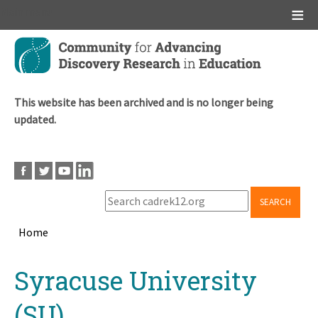
Main menu
Skip
to
main
content
This website has been archived and is no longer being
updated.
SEARCH
Home
Breadcrumb
Back
Syracuse University
to
top
(SU)