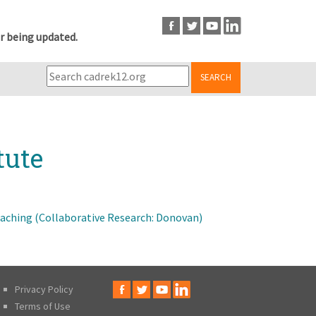
r being updated.
SEARCH
tute
ching (Collaborative Research: Donovan)
Privacy Policy
Terms of Use