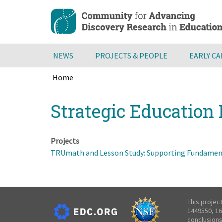
Skip
to
main
content
NEWS
PROJECTS & PEOPLE
EARLY C
Home
Breadcrumb
Back
Strategic Education 
to
top
Projects
TRUmath and Lesson Study: Supporting Fundament
This projec
1449550, 16
conclusions