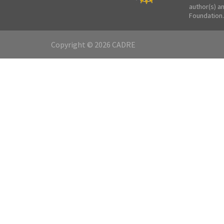
author(s) a
Foundation.
Copyright © 2026 CADRE