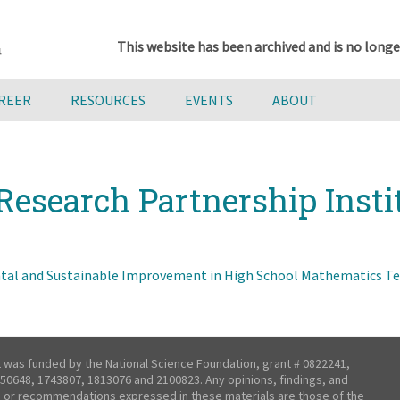
This website has been archived and is no longe
AREER
RESOURCES
EVENTS
ABOUT
Research Partnership Insti
al and Sustainable Improvement in High School Mathematics Tea
t was funded by the National Science Foundation, grant # 0822241,
50648, 1743807, 1813076 and 2100823. Any opinions, findings, and
 or recommendations expressed in these materials are those of the