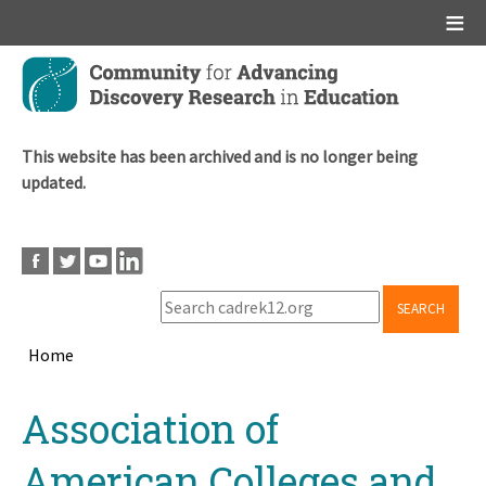
Main menu
Skip
to
main
content
This website has been archived and is no longer being
updated.
SEARCH
Home
Breadcrumb
Back
Association of
to
top
American Colleges and