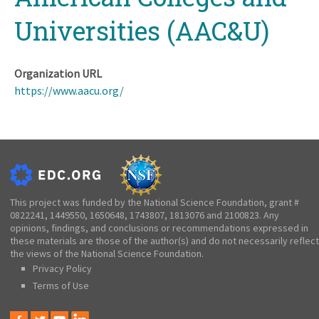
Universities (AAC&U)
Organization URL
https://www.aacu.org/
This project was funded by the National Science Foundation, grant #
0822241, 1449550, 1650648, 1743807, 1813076 and 2100823. Any
opinions, findings, and conclusions or recommendations expressed in
these materials are those of the author(s) and do not necessarily reflect
the views of the National Science Foundation.
Privacy Policy
Terms of Use