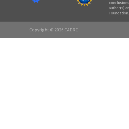
conclusions
author(s) a
Foundation.
Copyright © 2026 CADRE