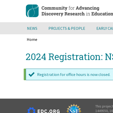
Skip
to
main
content
NEWS
PROJECTS & PEOPLE
EARLY C
Home
Breadcrumb
Back
2024 Registration: N
to
top
Registration for office hours is now closed.
Status
message
This projec
1449550, 16