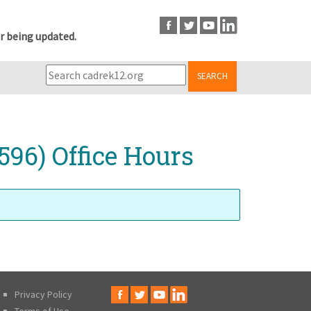
r being updated.
SEARCH
596) Office Hours
Privacy Policy