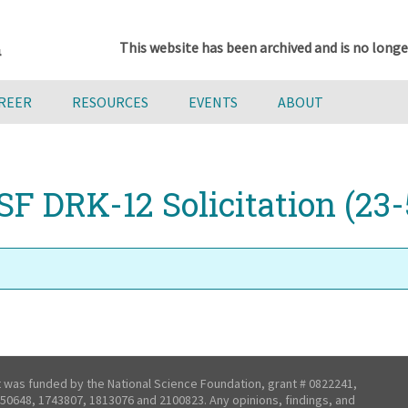
This website has been archived and is no longe
AREER
RESOURCES
EVENTS
ABOUT
SF DRK-12 Solicitation (23-
t was funded by the National Science Foundation, grant # 0822241,
50648, 1743807, 1813076 and 2100823. Any opinions, findings, and