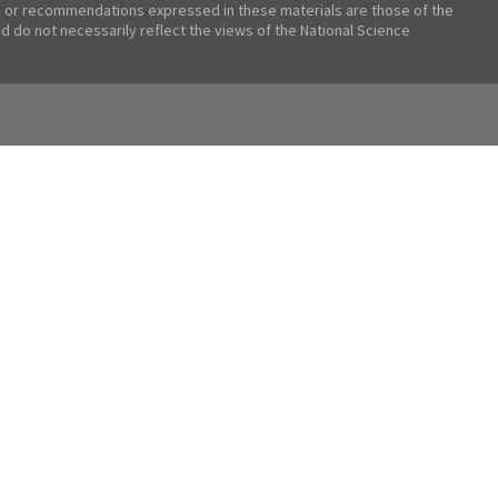
 or recommendations expressed in these materials are those of the
nd do not necessarily reflect the views of the National Science