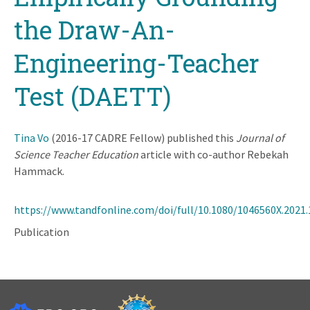
the Draw-An-
Engineering-Teacher
Test (DAETT)
Tina Vo
(2016-17 CADRE Fellow) published this
Journal of
Science Teacher Education
article with co-author Rebekah
Hammack.
https://www.tandfonline.com/doi/full/10.1080/1046560X.2021
Publication