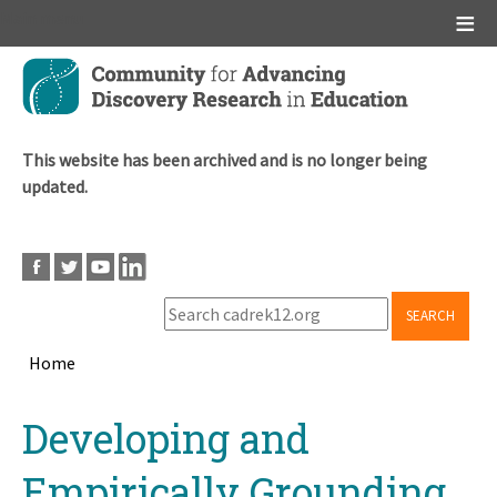
Main menu
Skip
to
main
content
This website has been archived and is no longer being
updated.
SEARCH
Home
Breadcrumb
Back
Developing and
to
top
Empirically Grounding