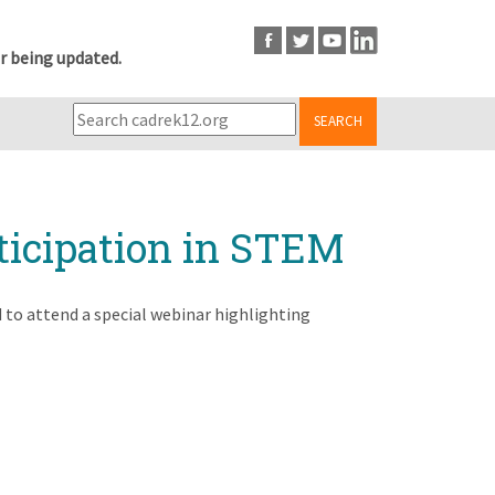
r being updated.
SEARCH
ticipation in STEM
ed to attend a special webinar highlighting