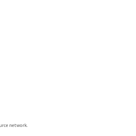
ource network.