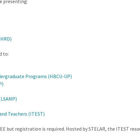
be presenting:
(HRD)
d to:
Undergraduate Programs (HBCU-UP)
P)
 (LSAMP)
)
and Teachers (ITEST)
REE but registration is required. Hosted by STELAR, the ITEST res