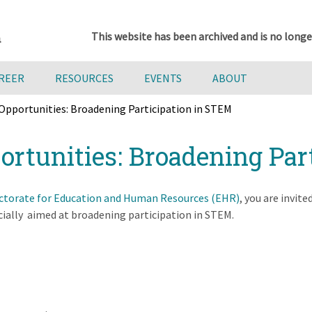
This website has been archived and is no longe
AREER
RESOURCES
EVENTS
ABOUT
Opportunities: Broadening Participation in STEM
rtunities: Broadening Par
ectorate for Education and Human Resources (EHR)
, you are invit
ially aimed at broadening participation in STEM.