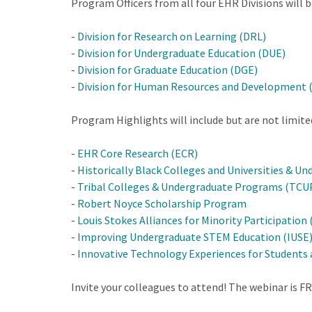
Program Officers from all four EHR Divisions will 
-
Division for Research on Learning (DRL)
-
Division for Undergraduate Education (DUE)
-
Division for Graduate Education (DGE)
-
Division for Human Resources and Development 
Program Highlights will include but are not limite
-
EHR Core Research (ECR)
-
Historically Black Colleges and Universities & 
-
Tribal Colleges & Undergraduate Programs (TCU
-
Robert Noyce Scholarship Program
-
Louis Stokes Alliances for Minority Participation
-
Improving Undergraduate STEM Education (IUSE
-
Innovative Technology Experiences for Students 
Invite your colleagues to attend! The webinar is F