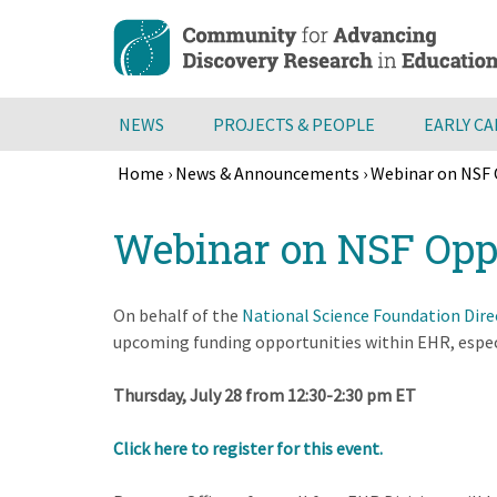
Skip
to
main
content
NEWS
PROJECTS & PEOPLE
EARLY C
Home
›
News & Announcements
›
Webinar on NSF 
Breadcrumb
Back
Webinar on NSF Oppo
to
top
On behalf of the
National Science Foundation Dir
upcoming funding opportunities within EHR, espec
Thursday, July 28 from 12:30-2:30 pm ET
Click here to register for this event.