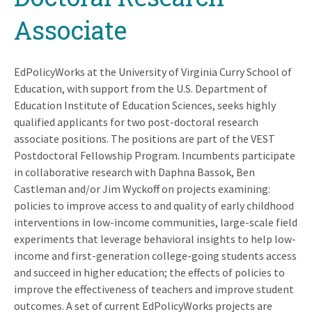
Associate
EdPolicyWorks at the University of Virginia Curry School of
Education, with support from the U.S. Department of
Education Institute of Education Sciences, seeks highly
qualified applicants for two post-doctoral research
associate positions. The positions are part of the VEST
Postdoctoral Fellowship Program. Incumbents participate
in collaborative research with Daphna Bassok, Ben
Castleman and/or Jim Wyckoff on projects examining:
policies to improve access to and quality of early childhood
interventions in low-income communities, large-scale field
experiments that leverage behavioral insights to help low-
income and first-generation college-going students access
and succeed in higher education; the effects of policies to
improve the effectiveness of teachers and improve student
outcomes. A set of current EdPolicyWorks projects are