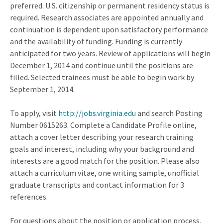
preferred. U.S. citizenship or permanent residency status is
required. Research associates are appointed annually and
continuation is dependent upon satisfactory performance
and the availability of funding. Funding is currently
anticipated for two years. Review of applications will begin
December 1, 2014 and continue until the positions are
filled. Selected trainees must be able to begin work by
September 1, 2014.
To apply, visit
http://jobs.virginia.edu
and search Posting
Number 0615263. Complete a Candidate Profile online,
attach a cover letter describing your research training
goals and interest, including why your background and
interests are a good match for the position. Please also
attach a curriculum vitae, one writing sample, unofficial
graduate transcripts and contact information for 3
references.
For questions about the position or application process,