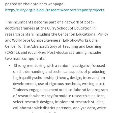
posted on their projects webpage-
http://curry.virginia.edu/research/centers/cepwc/projects.
The incumbents become part of a network of post-
doctoral trainees at the Curry School of Education in
research centers including the Center on Educational Policy
and Workforce Competitiveness (EdPolicyWorks), the
Center for the Advanced Study of Teaching and Learning
(CASTL), and Youth-Nex. Post-doctoral training includes
two main components:
Strong mentoring with a senior investigator focused
on the demanding and technical aspects of producing
high quality scholarship (theory, design, intervention
development, use of rigorous methods, writing, etc.).
Trainees engage in a mentored, collaborative program
of research where they formulate research questions,
select research designs, implement research studies,
collaborate with district partners, analyze data, write