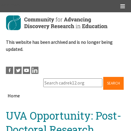
Main menu
Skip
to
main
content
This website has been archived and is no longer being
updated.
SEARCH
Home
Breadcrumb
Back
UVA Opportunity: Post-
to
top
Doctoral Research