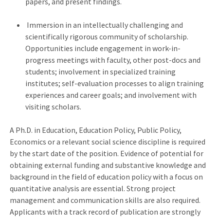
papers, and present findings.
Immersion in an intellectually challenging and
scientifically rigorous community of scholarship.
Opportunities include engagement in work-in-
progress meetings with faculty, other post-docs and
students; involvement in specialized training
institutes; self-evaluation processes to align training
experiences and career goals; and involvement with
visiting scholars.
A Ph.D. in Education, Education Policy, Public Policy,
Economics or a relevant social science discipline is required
by the start date of the position. Evidence of potential for
obtaining external funding and substantive knowledge and
background in the field of education policy with a focus on
quantitative analysis are essential. Strong project
management and communication skills are also required.
Applicants with a track record of publication are strongly