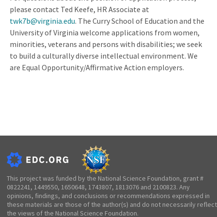
please contact Ted Keefe, HR Associate at
twk7b@virginia.edu
. The Curry School of Education and the
University of Virginia welcome applications from women,
minorities, veterans and persons with disabilities; we seek
to build a culturally diverse intellectual environment. We
are Equal Opportunity/Affirmative Action employers.
This project was funded by the National Science Foundation, grant #
0822241, 1449550, 1650648, 1743807, 1813076 and 2100823. Any
opinions, findings, and conclusions or recommendations expressed in
these materials are those of the author(s) and do not necessarily reflect
the views of the National Science Foundation.