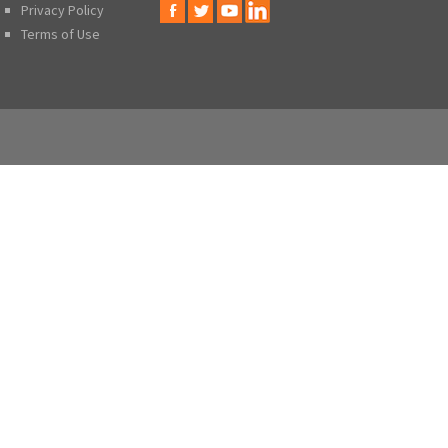
Privacy Policy
Terms of Use