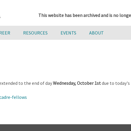
This website has been archived and is no longe
AREER
RESOURCES
EVENTS
ABOUT
extended to the end of day
Wednesday, October 1st
due to today's
cadre-fellows