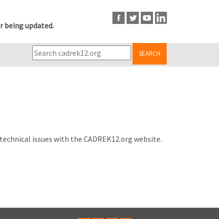
r being updated.
SEARCH
 technical issues with the CADREK12.org website.