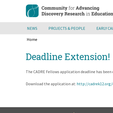
Skip
to
main
content
NEWS
PROJECTS & PEOPLE
EARLY C
Home
Breadcrumb
Back
Deadline Extension!
to
top
The CADRE Fellows application deadline has been 
Download the application at:
http://cadrek12.org/