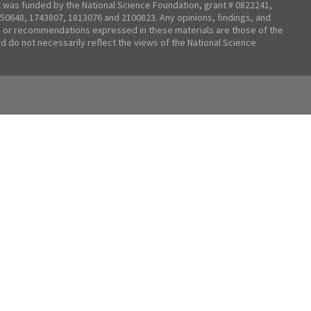
t was funded by the National Science Foundation, grant # 0822241,
50648, 1743807, 1813076 and 2100823. Any opinions, findings, and
 or recommendations expressed in these materials are those of the
nd do not necessarily reflect the views of the National Science