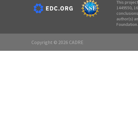
This projec
1449550, 16
conclusions
author(s) a
Foundation.
Copyright © 2026 CADRE