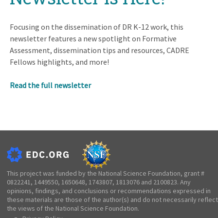
Focusing on the dissemination of DR K-12 work, this
newsletter features a new spotlight on Formative
Assessment, dissemination tips and resources, CADRE
Fellows highlights, and more!
Read the full newsletter
This project was funded by the National Science Foundation, grant #
0822241, 1449550, 1650648, 1743807, 1813076 and 2100823. Any
opinions, findings, and conclusions or recommendations expressed in
these materials are those of the author(s) and do not necessarily reflect
the views of the National Science Foundation.