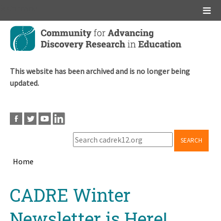
Main menu
Skip
to
main
content
This website has been archived and is no longer being
updated.
SEARCH
Home
Breadcrumb
Back
CADRE Winter
to
top
Newsletter is Here!