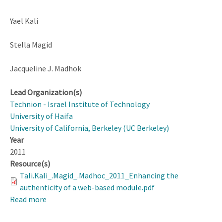
Yael Kali
Stella Magid
Jacqueline J. Madhok
Lead Organization(s)
Technion - Israel Institute of Technology
University of Haifa
University of California, Berkeley (UC Berkeley)
Year
2011
Resource(s)
Tali.Kali_.Magid_.Madhoc_2011_Enhancing the
authenticity of a web-based module.pdf
Read more
about
Enhancing