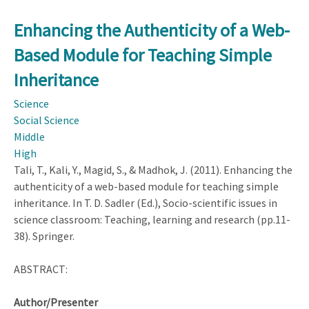
National
LA
Council
Enhancing the Authenticity of a Web-
for
Based Module for Teaching Simple
the
Social
Inheritance
Studies
Science
(NCSS)
Social Science
Middle
High
Tali, T., Kali, Y., Magid, S., & Madhok, J. (2011). Enhancing the
authenticity of a web-based module for teaching simple
inheritance. In T. D. Sadler (Ed.), Socio-scientific issues in
science classroom: Teaching, learning and research (pp.11-
38). Springer.
ABSTRACT:
Author/Presenter