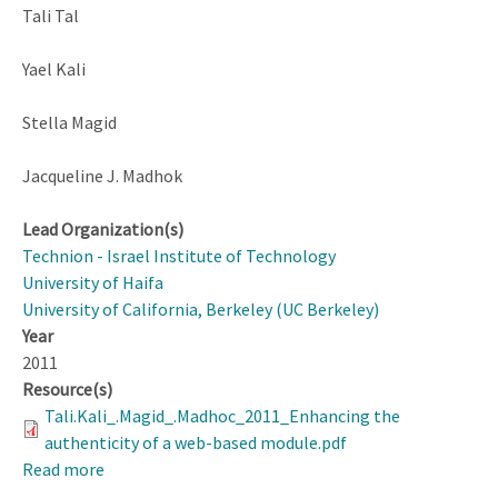
Tali Tal
Yael Kali
Stella Magid
Jacqueline J. Madhok
Lead Organization(s)
Technion - Israel Institute of Technology
University of Haifa
University of California, Berkeley (UC Berkeley)
Year
2011
Resource(s)
Tali.Kali_.Magid_.Madhoc_2011_Enhancing the
authenticity of a web-based module.pdf
Read more
about
Enhancing