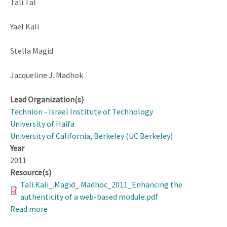
Tali Tal
Yael Kali
Stella Magid
Jacqueline J. Madhok
Lead Organization(s)
Technion - Israel Institute of Technology
University of Haifa
University of California, Berkeley (UC Berkeley)
Year
2011
Resource(s)
Tali.Kali_.Magid_.Madhoc_2011_Enhancing the
authenticity of a web-based module.pdf
Read more
about
Enhancing