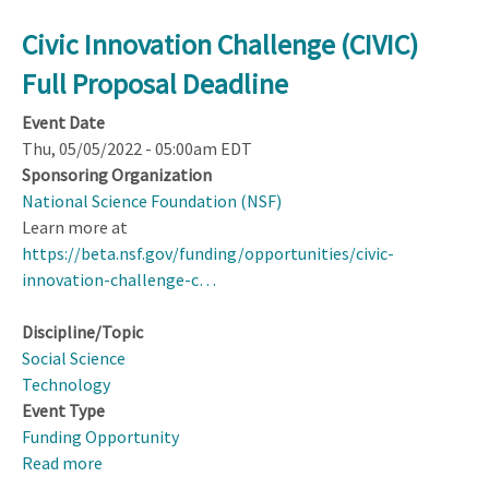
Civic Innovation Challenge (CIVIC)
Full Proposal Deadline
Event Date
Thu, 05/05/2022 - 05:00am EDT
Sponsoring Organization
National Science Foundation (NSF)
Learn more at
https://beta.nsf.gov/funding/opportunities/civic-
innovation-challenge-c…
Discipline/Topic
Social Science
Technology
Event Type
Funding Opportunity
Read more
about