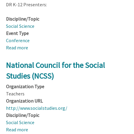
DR K-12 Presenters:
Discipline/Topic
Social Science
Event Type
Conference
Read more
about
95th
National
National Council for the Social
Council
Studies (NCSS)
for
the
Organization Type
Social
Teachers
Studies
Organization URL
(NCSS)
http://www.socialstudies.org/
Annual
Discipline/Topic
Conference;
Social Science
New
Read more
about
Orleans,