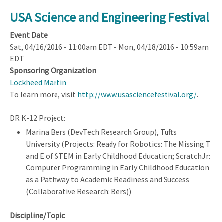
Civic
Innovation
USA Science and Engineering Festival
Challenge
Event Date
(CIVIC)
Sat, 04/16/2016 - 11:00am EDT
-
Mon, 04/18/2016 - 10:59am
Full
EDT
Proposal
Sponsoring Organization
Deadline
Lockheed Martin
To learn more, visit
http://www.usasciencefestival.org/
.
DR K-12 Project:
Marina Bers (DevTech Research Group), Tufts
University (Projects: Ready for Robotics: The Missing T
and E of STEM in Early Childhood Education; ScratchJr:
Computer Programming in Early Childhood Education
as a Pathway to Academic Readiness and Success
(Collaborative Research: Bers))
Discipline/Topic