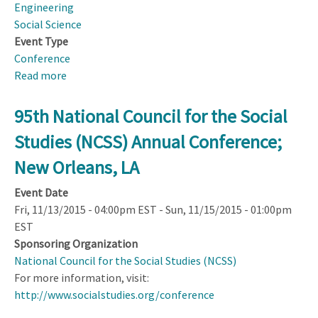
Engineering
Social Science
Event Type
Conference
Read more
about
USA
Science
95th National Council for the Social
and
Studies (NCSS) Annual Conference;
Engineering
Festival
New Orleans, LA
Event Date
Fri, 11/13/2015 - 04:00pm EST
-
Sun, 11/15/2015 - 01:00pm
EST
Sponsoring Organization
National Council for the Social Studies (NCSS)
For more information, visit:
http://www.socialstudies.org/conference