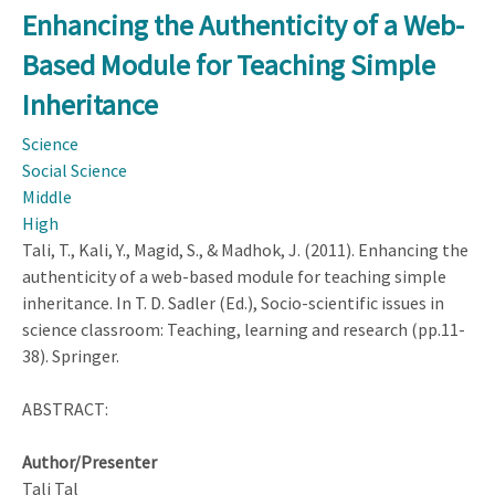
the
Enhancing the Authenticity of a Web-
Authenticity
Based Module for Teaching Simple
of
a
Inheritance
Web-
Science
Based
Social Science
Module
Middle
for
High
Teaching
Tali, T., Kali, Y., Magid, S., & Madhok, J. (2011). Enhancing the
Simple
authenticity of a web-based module for teaching simple
Inheritance
inheritance. In T. D. Sadler (Ed.), Socio-scientific issues in
science classroom: Teaching, learning and research (pp.11-
38). Springer.
ABSTRACT:
Author/Presenter
Tali Tal