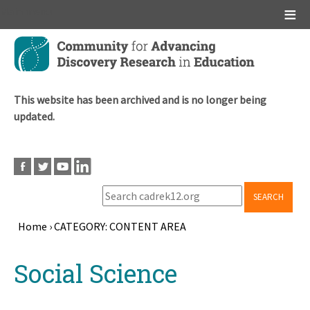
Main menu
Skip
to
main
content
This website has been archived and is no longer being
updated.
SEARCH
Home
›
CATEGORY: CONTENT AREA
Breadcrumb
Back
Social Science
to
top