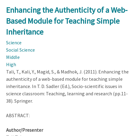
the
Enhancing the Authenticity of a Web-
Authenticity
Based Module for Teaching Simple
of
a
Inheritance
Web-
Science
Based
Social Science
Module
Middle
for
High
Teaching
Tali, T., Kali, Y., Magid, S., & Madhok, J. (2011). Enhancing the
Simple
authenticity of a web-based module for teaching simple
Inheritance
inheritance. In T. D. Sadler (Ed.), Socio-scientific issues in
science classroom: Teaching, learning and research (pp.11-
38). Springer.
ABSTRACT:
Author/Presenter