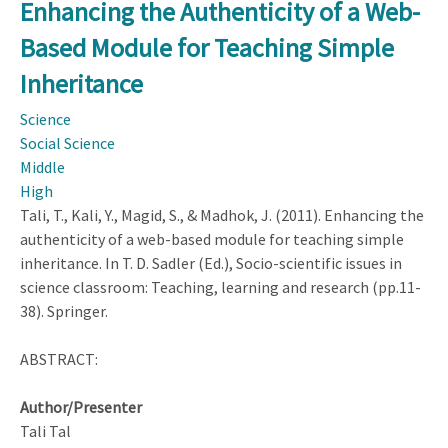
the
Enhancing the Authenticity of a Web-
Authenticity
Based Module for Teaching Simple
of
a
Inheritance
Web-
Science
Based
Social Science
Module
Middle
for
High
Teaching
Tali, T., Kali, Y., Magid, S., & Madhok, J. (2011). Enhancing the
Simple
authenticity of a web-based module for teaching simple
Inheritance
inheritance. In T. D. Sadler (Ed.), Socio-scientific issues in
science classroom: Teaching, learning and research (pp.11-
38). Springer.
ABSTRACT:
Author/Presenter
Tali Tal