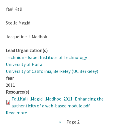
Yael Kali
Stella Magid
Jacqueline J. Madhok
Lead Organization(s)
Technion - Israel Institute of Technology
University of Haifa
University of California, Berkeley (UC Berkeley)
Year
2011
Resource(s)
Tali.Kali_.Magid_.Madhoc_2011_Enhancing the
authenticity of a web-based module.pdf
Read more
about
Enhancing
Previous
‹‹
Page 2
the
page