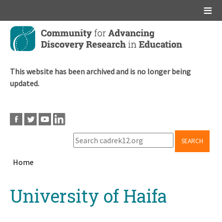
Main menu
Skip
to
main
content
This website has been archived and is no longer being
updated.
SEARCH
Home
Breadcrumb
Back
University of Haifa
to
top