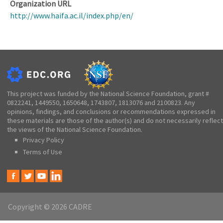
Organization URL
http://www.haifa.ac.il/index.php/en/
This project was funded by the National Science Foundation, grant #
0822241, 1449550, 1650648, 1743807, 1813076 and 2100823. Any
opinions, findings, and conclusions or recommendations expressed in
these materials are those of the author(s) and do not necessarily reflect
the views of the National Science Foundation.
Privacy Policy
Terms of Use
Copyright © 2026 CADRE