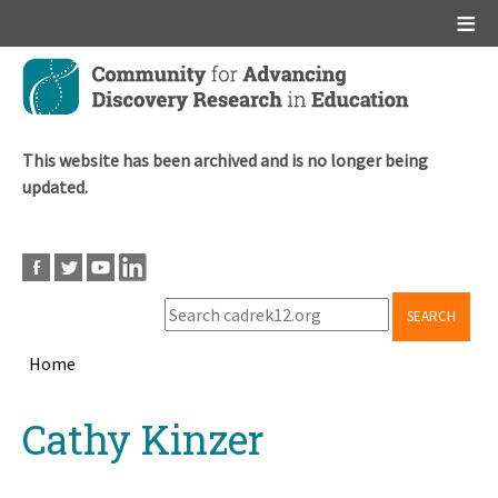
Main menu
Skip
to
main
content
This website has been archived and is no longer being
updated.
SEARCH
Home
Breadcrumb
Back
Cathy Kinzer
to
top