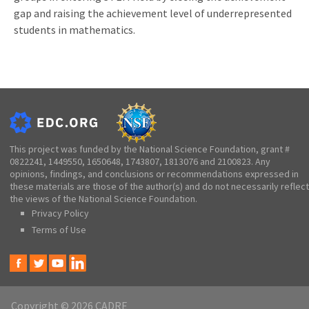
gap and raising the achievement level of underrepresented
students in mathematics.
This project was funded by the National Science Foundation, grant #
0822241, 1449550, 1650648, 1743807, 1813076 and 2100823. Any
opinions, findings, and conclusions or recommendations expressed in
these materials are those of the author(s) and do not necessarily reflect
the views of the National Science Foundation.
Privacy Policy
Terms of Use
Copyright © 2026 CADRE