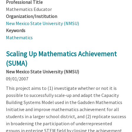
Professional Title
Mathematics Educator
Organization/Institution
New Mexico State University (NMSU)
Keywords
Mathematics
Scaling Up Mathematics Achievement
(SUMA)
New Mexico State University (NMSU)
09/01/2007
This project aims to (1) investigate whether or not it is
possible to successfully scale-up and adapt the Capacity
Building Systems Model used in the Gadsden Mathematics
Initiative and improve mathematics achievement for all
students in a larger school district, and (2) replicate success
in broadening the participation of underrepresented
groups in entering STEM field by closing the achievement