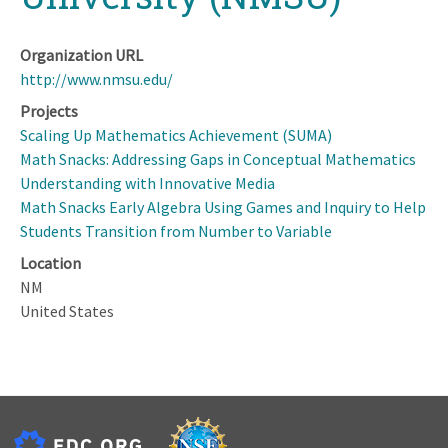
Organization URL
http://www.nmsu.edu/
Projects
Scaling Up Mathematics Achievement (SUMA)
Math Snacks: Addressing Gaps in Conceptual Mathematics
Understanding with Innovative Media
Math Snacks Early Algebra Using Games and Inquiry to Help
Students Transition from Number to Variable
Location
NM
United States