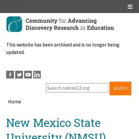
Main menu
Skip
to
main
content
This website has been archived and is no longer being
updated.
SEARCH
Home
Breadcrumb
Back
New Mexico State
to
top
University (NMSU)