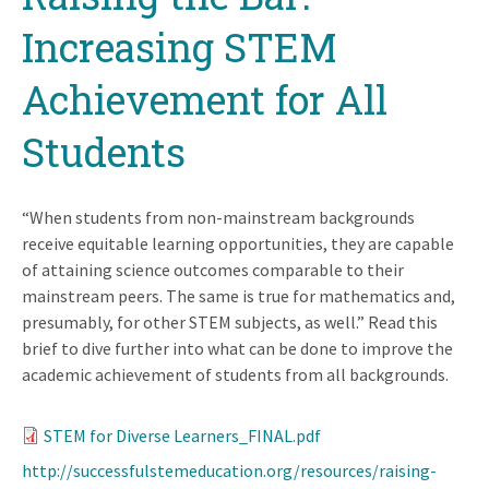
Increasing STEM
Achievement for All
Students
“When students from non-mainstream backgrounds
receive equitable learning opportunities, they are capable
of attaining science outcomes comparable to their
mainstream peers. The same is true for mathematics and,
presumably, for other STEM subjects, as well.” Read this
brief to dive further into what can be done to improve the
academic achievement of students from all backgrounds.
STEM for Diverse Learners_FINAL.pdf
http://successfulstemeducation.org/resources/raising-