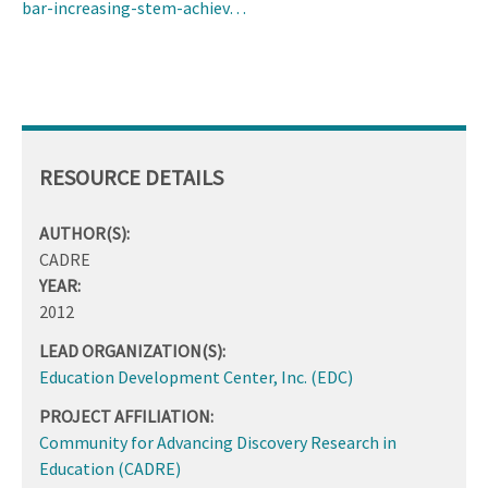
bar-increasing-stem-achiev…
RESOURCE DETAILS
AUTHOR(S):
CADRE
YEAR:
2012
LEAD ORGANIZATION(S):
Education Development Center, Inc. (EDC)
PROJECT AFFILIATION:
Community for Advancing Discovery Research in
Education (CADRE)