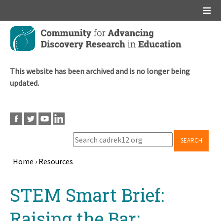
Main menu
Skip
to
main
content
This website has been archived and is no longer being
updated.
SEARCH
Home
›
Resources
Breadcrumb
Back
STEM Smart Brief:
to
top
Raising the Bar: