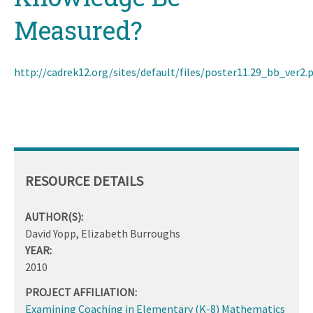
Measured?
http://cadrek12.org/sites/default/files/poster11.29_bb_ver2.
RESOURCE DETAILS
AUTHOR(S):
David Yopp, Elizabeth Burroughs
YEAR:
2010
PROJECT AFFILIATION:
Examining Coaching in Elementary (K-8) Mathematics