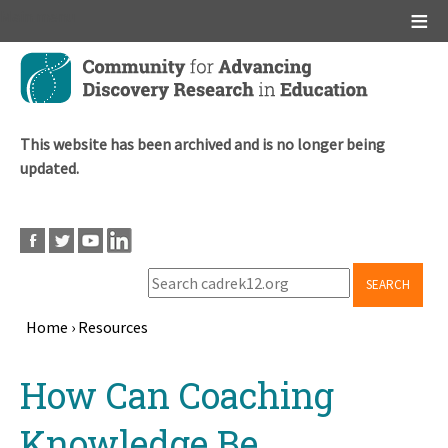
Main menu
Skip
to
main
content
This website has been archived and is no longer being
updated.
SEARCH
Home
›
Resources
Breadcrumb
Back
How Can Coaching
to
top
Knowledge Be