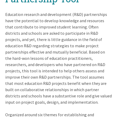
Education research and development (R&D) partnerships
have the potential to develop knowledge and resources
that contribute to improved student learning. Often
districts and schools are asked to participate in R&D
projects, and yet, there is little guidance in the field of
education R&D regarding strategies to make project
partnerships effective and mutually beneficial. Based on
the hard-won lessons of education practitioners,
researchers, and developers who have partnered on R&D
projects, this tool is intended to help others assess and
improve their own R&D partnerships. The tool assumes
that most education R&D projects benefit when they are
built on collaborative relationships in which partner
districts and schools have a substantive role and give valued
input on project goals, design, and implementation.
Organized around six themes for establishing and