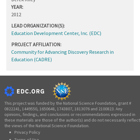
YEAR:
2012
LEAD ORGANIZATION(S):
Education Development Center, Inc. (EDC)
PROJECT AFFILIATION:
Community for Advancing Discovery Research in
Education (CADRE)
This project was funded by the National Science Foundation, grant #
0822241, 1449550, 1650648, 1743807, 1813076 and 2100823. Any
opinions, findings, and conclusions or recommendations expressed in
these materials are those of the author(s) and do not necessarily reflect
the views of the National Science Foundation.
Privacy Policy
Terms of Use