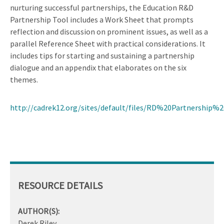
nurturing successful partnerships, the Education R&D
Partnership Tool includes a Work Sheet that prompts
reflection and discussion on prominent issues, as well as a
parallel Reference Sheet with practical considerations. It
includes tips for starting and sustaining a partnership
dialogue and an appendix that elaborates on the six
themes.
http://cadrek12.org/sites/default/files/RD%20Partnership%
RESOURCE DETAILS
AUTHOR(S):
Derek Riley