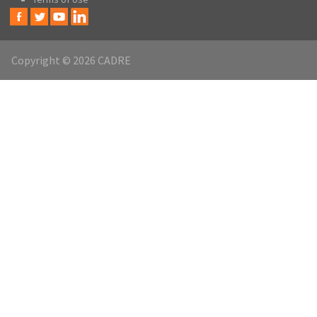
Copyright © 2026 CADRE