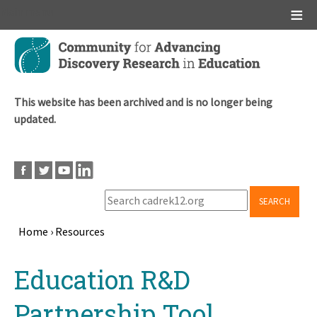
Main menu
Skip
to
main
content
This website has been archived and is no longer being
updated.
SEARCH
Home
›
Resources
Breadcrumb
Back
Education R&D
to
top
Partnership Tool