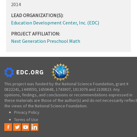
2014
LEAD ORGANIZATION(S):
Education Development Center, Inc. (EDC)
PROJECT AFFILIATION:
Next Generation Preschool Math
This project was funded by the National Science Foundation, grant #
0822241, 1449550, 1650648, 1743807, 1813076 and 2100823. Any
opinions, findings, and conclusions or recommendations expressed in
these materials are those of the author(s) and do not necessarily reflect
the views of the National Science Foundation.
Privacy Policy
Terms of Use