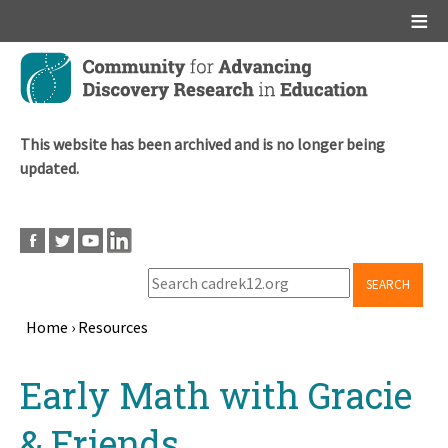
Main menu
Skip
to
main
content
This website has been archived and is no longer being
updated.
SEARCH
Home
›
Resources
Breadcrumb
Back
Early Math with Gracie
to
top
& Friends