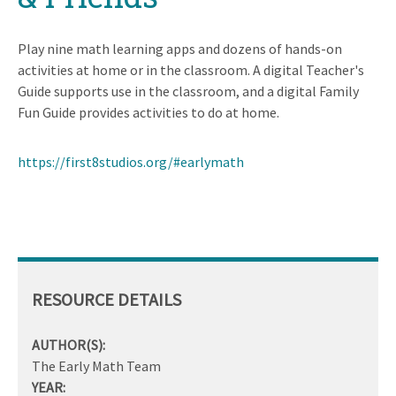
Play nine math learning apps and dozens of hands-on
activities at home or in the classroom. A digital Teacher's
Guide supports use in the classroom, and a digital Family
Fun Guide provides activities to do at home.
https://first8studios.org/#earlymath
RESOURCE DETAILS
AUTHOR(S):
The Early Math Team
YEAR: