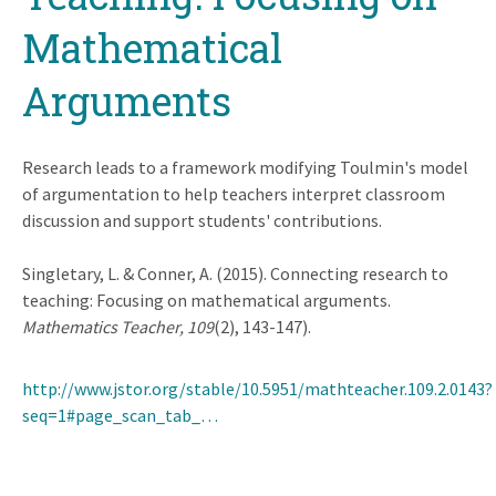
Mathematical
Arguments
Research leads to a framework modifying Toulmin's model
of argumentation to help teachers interpret classroom
discussion and support students' contributions.
Singletary, L. & Conner, A. (2015). Connecting research to
teaching: Focusing on mathematical arguments.
Mathematics Teacher, 109
(2), 143-147).
http://www.jstor.org/stable/10.5951/mathteacher.109.2.0143?
seq=1#page_scan_tab_…