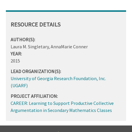
RESOURCE DETAILS
AUTHOR(S):
Laura M. Singletary, AnnaMarie Conner
YEAR:
2015
LEAD ORGANIZATION(S):
University of Georgia Research Foundation, Inc.
(UGARF)
PROJECT AFFILIATION:
CAREER: Learning to Support Productive Collective
Argumentation in Secondary Mathematics Classes