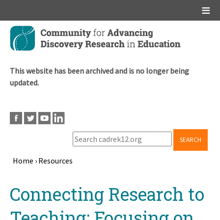
Main menu
Skip
to
main
content
This website has been archived and is no longer being
updated.
SEARCH
Home
›
Resources
Breadcrumb
Back
Connecting Research to
to
top
Teaching: Focusing on