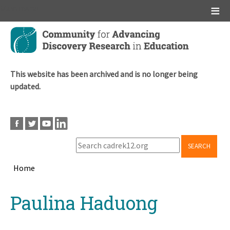
Main menu
Skip
to
main
content
This website has been archived and is no longer being
updated.
SEARCH
Home
Breadcrumb
Back
Paulina Haduong
to
top