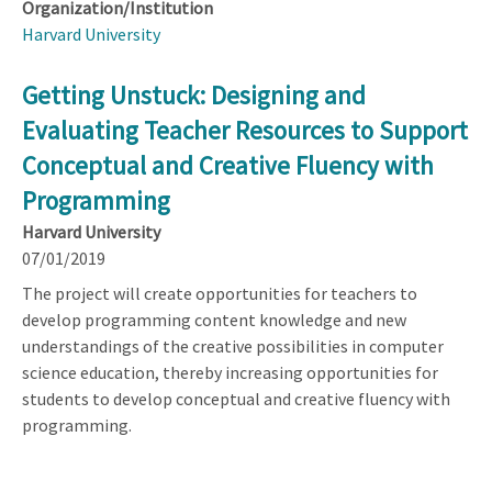
Organization/Institution
Harvard University
Getting Unstuck: Designing and
Evaluating Teacher Resources to Support
Conceptual and Creative Fluency with
Programming
Harvard University
07/01/2019
The project will create opportunities for teachers to
develop programming content knowledge and new
understandings of the creative possibilities in computer
science education, thereby increasing opportunities for
students to develop conceptual and creative fluency with
programming.