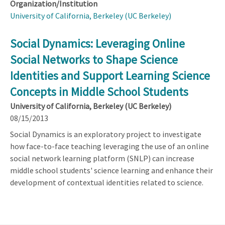
Organization/Institution
University of California, Berkeley (UC Berkeley)
Social Dynamics: Leveraging Online
Social Networks to Shape Science
Identities and Support Learning Science
Concepts in Middle School Students
University of California, Berkeley (UC Berkeley)
08/15/2013
Social Dynamics is an exploratory project to investigate
how face-to-face teaching leveraging the use of an online
social network learning platform (SNLP) can increase
middle school students' science learning and enhance their
development of contextual identities related to science.