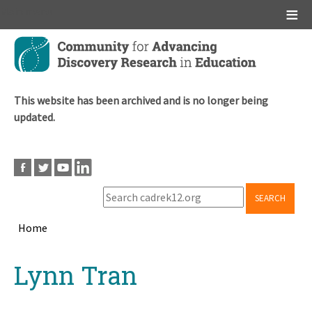
Main menu
Skip
to
main
content
This website has been archived and is no longer being
updated.
SEARCH
Home
Breadcrumb
Back
Lynn Tran
to
top