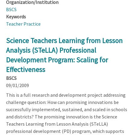
Organization/Institution
BSCS
Keywords
Teacher Practice
Science Teachers Learning from Lesson
Analysis (STeLLA) Professional
Development Program: Scaling for
Effectiveness
BSCS
09/01/2009
This is a full research and development project addressing
challenge question: How can promising innovations be
successfully implemented, sustained, and scaled in schools
and districts? The promising innovation is the Science
Teachers Learning from Lesson Analysis (STeLLA)
professional development (PD) program, which supports