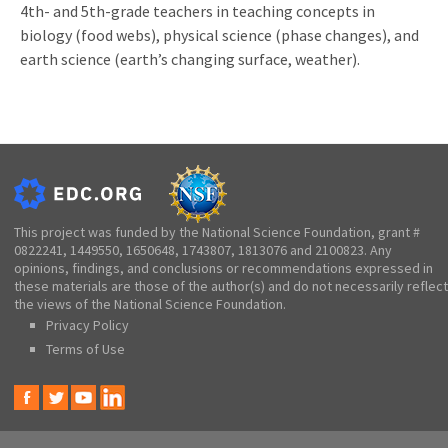
4th- and 5th-grade teachers in teaching concepts in
biology (food webs), physical science (phase changes), and
earth science (earth’s changing surface, weather).
This project was funded by the National Science Foundation, grant #
0822241, 1449550, 1650648, 1743807, 1813076 and 2100823. Any
opinions, findings, and conclusions or recommendations expressed in
these materials are those of the author(s) and do not necessarily reflect
the views of the National Science Foundation.
Privacy Policy
Terms of Use