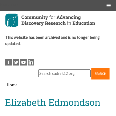
Main menu
Skip
to
main
content
This website has been archived and is no longer being
updated.
SEARCH
Home
Breadcrumb
Back
Elizabeth Edmondson
to
top