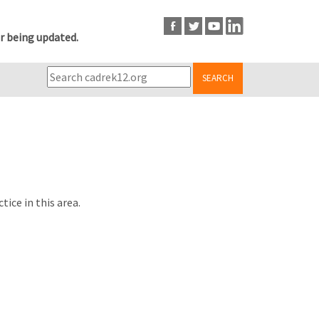
r being updated.
SEARCH
ice in this area.