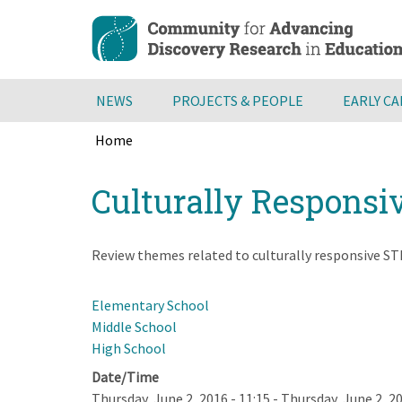
Skip
to
main
content
NEWS
PROJECTS & PEOPLE
EARLY C
Home
Breadcrumb
Back
Culturally Responsi
to
top
Review themes related to culturally responsive STE
Elementary School
Middle School
High School
Date/Time
Thursday, June 2, 2016 - 11:15
-
Thursday, June 2, 20