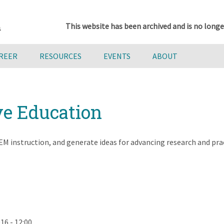
This website has been archived and is no longe
AREER
RESOURCES
EVENTS
ABOUT
ve Education
M instruction, and generate ideas for advancing research and pract
16 - 12:00