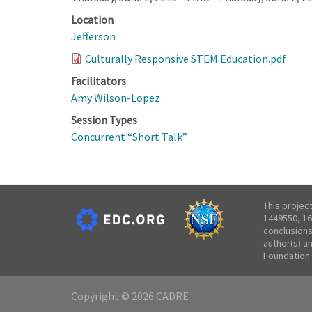
Location
Jefferson
Culturally Responsive STEM Education.pdf
Facilitators
Amy Wilson-Lopez
Session Types
Concurrent “Short Talk”
This projec
1449550, 16
conclusions
author(s) a
Foundation.
Copyright © 2026 CADRE