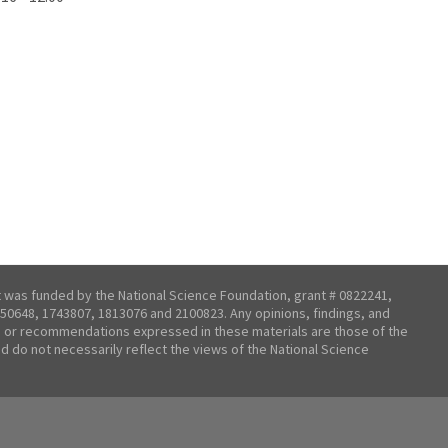
t was funded by the National Science Foundation, grant # 0822241,
50648, 1743807, 1813076 and 2100823. Any opinions, findings, and
 or recommendations expressed in these materials are those of the
nd do not necessarily reflect the views of the National Science