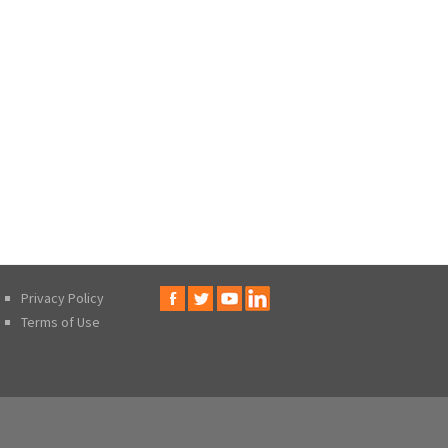
Privacy Policy
Terms of Use