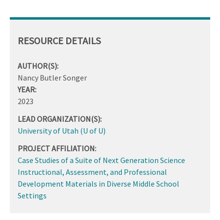
RESOURCE DETAILS
AUTHOR(S):
Nancy Butler Songer
YEAR:
2023
LEAD ORGANIZATION(S):
University of Utah (U of U)
PROJECT AFFILIATION:
Case Studies of a Suite of Next Generation Science
Instructional, Assessment, and Professional
Development Materials in Diverse Middle School
Settings