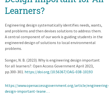
Learners?
Engineering design systematically identifies needs, wants,
and problems and then devises solutions to address them.
A central component of our work is guiding students in the
engineered design of solutions to local environmental
problems.
Songer, N. B. (2023). Why is engineering design important
for all learners?. Open Access Government April 2023,
pp.300-301.
https://doi.org/10.56367/OAG-038-10193
https://www.openaccessgovernment.org/article/engineering-
design-important-leane…