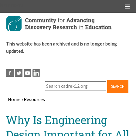
Main menu
Skip
to
main
content
This website has been archived and is no longer being
updated.
SEARCH
Home
›
Resources
Breadcrumb
Back
Why Is Engineering
to
top
Design Important for All