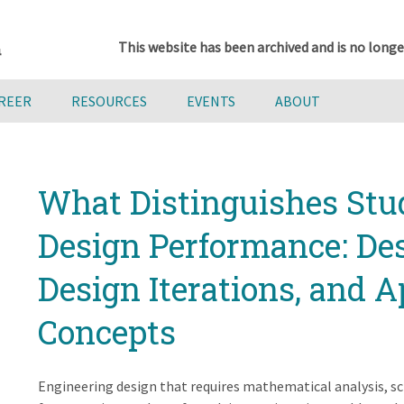
This website has been archived and is no longe
AREER
RESOURCES
EVENTS
ABOUT
What Distinguishes Stu
Design Performance: Des
Design Iterations, and A
Concepts
Engineering design that requires mathematical analysis, sci