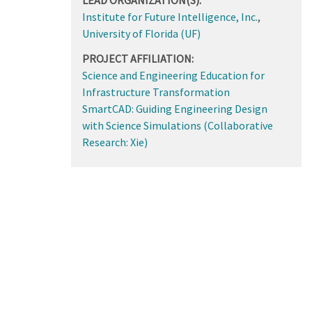
Institute for Future Intelligence, Inc.
,
University of Florida (UF)
PROJECT AFFILIATION:
Science and Engineering Education for
Infrastructure Transformation
SmartCAD: Guiding Engineering Design
with Science Simulations (Collaborative
Research: Xie)