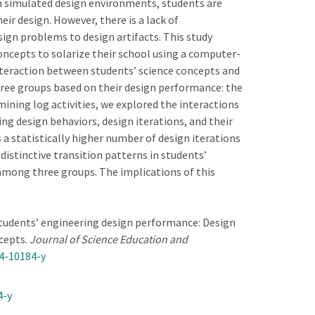
In simulated design environments, students are
ir design. However, there is a lack of
ign problems to design artifacts. This study
oncepts to solarize their school using a computer-
nteraction between students’ science concepts and
hree groups based on their design performance: the
ining log activities, we explored the interactions
ng design behaviors, design iterations, and their
a statistically higher number of design iterations
istinctive transition patterns in students’
among three groups. The implications of this
es students’ engineering design performance: Design
ncepts.
Journal of Science Education and
24-10184-y
4-y