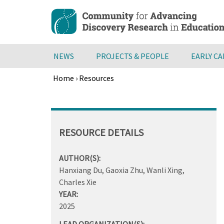
Skip
to
main
content
NEWS
PROJECTS & PEOPLE
EARLY C
Home
›
Resources
Breadcrumb
Back
to
top
RESOURCE DETAILS
AUTHOR(S):
Hanxiang Du, Gaoxia Zhu, Wanli Xing,
Charles Xie
YEAR:
2025
LEAD ORGANIZATION(S):