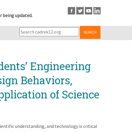
r being updated.
SEARCH
dents’ Engineering
ign Behaviors,
pplication of Science
entific understanding, and technology is critical