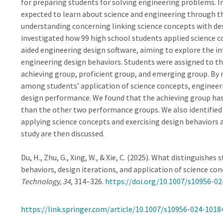
for preparing students for solving engineering problems. 
expected to learn about science and engineering through the
understanding concerning linking science concepts with des
investigated how 99 high school students applied science c
aided engineering design software, aiming to explore the i
engineering design behaviors. Students were assigned to t
achieving group, proficient group, and emerging group. By m
among students’ application of science concepts, engineeri
design performance. We found that the achieving group has 
than the other two performance groups. We also identified d
applying science concepts and exercising design behaviors 
study are then discussed.
Du, H., Zhu, G., Xing, W., & Xie, C. (2025). What distinguish
behaviors, design iterations, and application of science co
Technology, 34
, 314–326.
https://doi.org/10.1007/s10956-0
https://link.springer.com/article/10.1007/s10956-024-1018