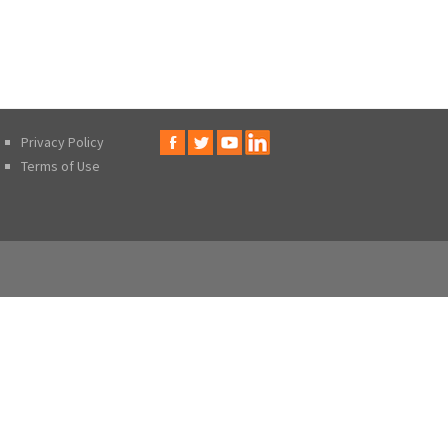
Privacy Policy
Terms of Use