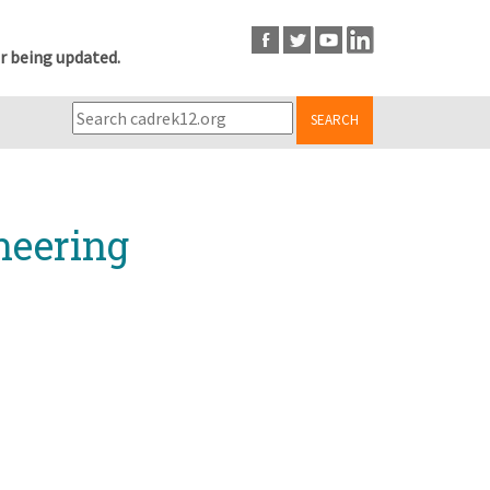
r being updated.
SEARCH
neering