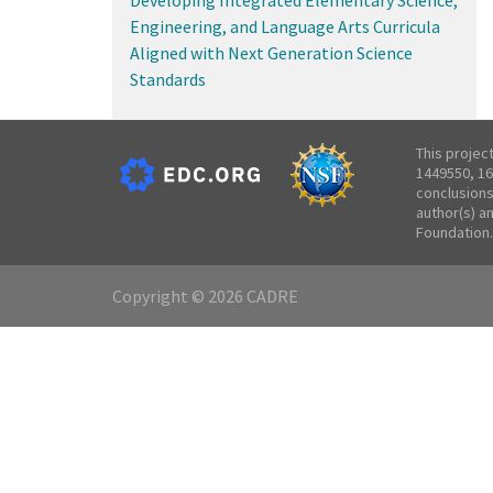
Engineering, and Language Arts Curricula
Aligned with Next Generation Science
Standards
This projec
1449550, 16
conclusions
author(s) a
Foundation.
Copyright © 2026 CADRE