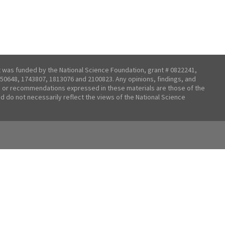
t was funded by the National Science Foundation, grant # 0822241,
50648, 1743807, 1813076 and 2100823. Any opinions, findings, and
 or recommendations expressed in these materials are those of the
nd do not necessarily reflect the views of the National Science