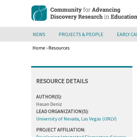
Skip
to
main
content
NEWS
PROJECTS & PEOPLE
EARLY C
Home
›
Resources
Breadcrumb
Back
to
top
RESOURCE DETAILS
AUTHOR(S):
Hasan Deniz
LEAD ORGANIZATION(S):
University of Nevada, Las Vegas (UNLV)
PROJECT AFFILIATION:
Developing Integrated Elementary Science,