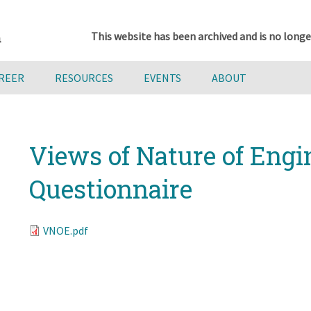
This website has been archived and is no longe
AREER
RESOURCES
EVENTS
ABOUT
Views of Nature of Engi
Questionnaire
VNOE.pdf