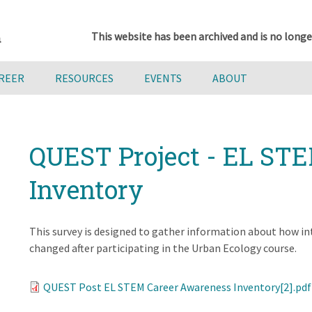
This website has been archived and is no longe
AREER
RESOURCES
EVENTS
ABOUT
QUEST Project - EL ST
Inventory
This survey is designed to gather information about how i
changed after participating in the Urban Ecology course.
QUEST Post EL STEM Career Awareness Inventory[2].pdf