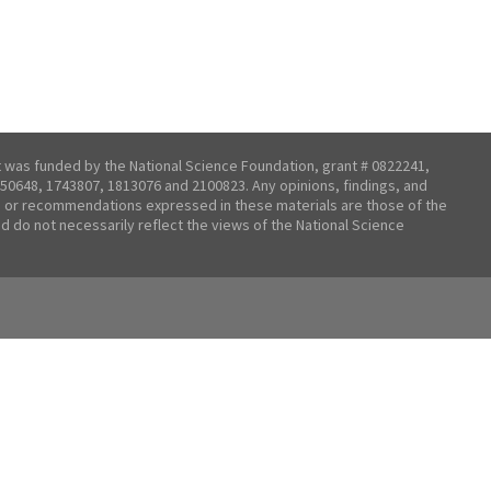
t was funded by the National Science Foundation, grant # 0822241,
50648, 1743807, 1813076 and 2100823. Any opinions, findings, and
 or recommendations expressed in these materials are those of the
nd do not necessarily reflect the views of the National Science