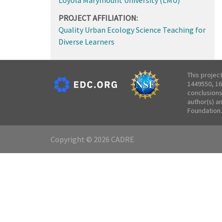
PROJECT AFFILIATION:
Quality Urban Ecology Science Teaching for
Diverse Learners
This projec
1449550, 16
conclusions
author(s) a
Foundation.
Copyright © 2026 CADRE