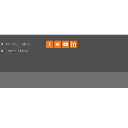
Privacy Policy
Terms of Use