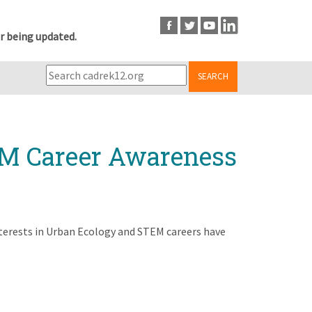
r being updated.
SEARCH
EM Career Awareness
nterests in Urban Ecology and STEM careers have