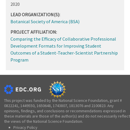
2020
LEAD ORGANIZATION(S):
Botanical Society of America (BSA)
PROJECT AFFILIATION:
Comparing the Efficacy of Collaborative Professional
Development Formats for Improving Student
Outcomes of a Student-Teacher-Scientist Partnership
Program
This project was funded by the National Science Foundation, grant #
0822241, 1449550, 1650648, 1743807, 1813076 and 2100823. Any
opinions, findings, and conclusions or recommendations expressed in
these materials are those of the author(s) and do not necessarily reflect
the views of the National Science Foundation.
Privacy Policy