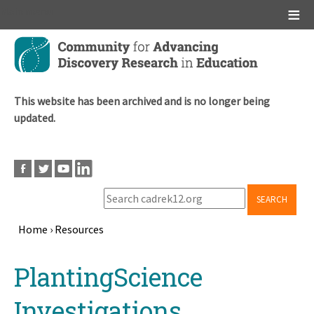
Main menu
Skip
to
main
content
This website has been archived and is no longer being
updated.
SEARCH
Home
›
Resources
Breadcrumb
Back
PlantingScience
to
top
Investigations