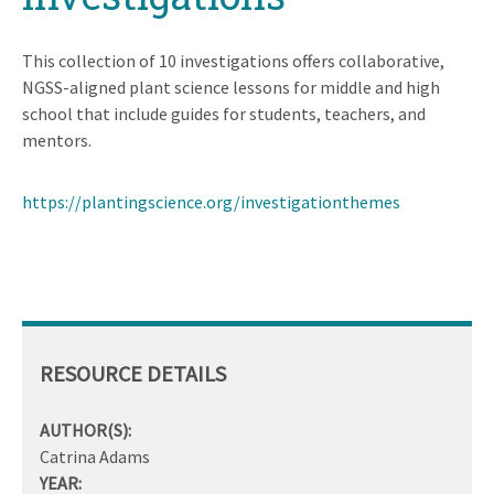
This collection of 10 investigations offers collaborative,
NGSS-aligned plant science lessons for middle and high
school that include guides for students, teachers, and
mentors.
https://plantingscience.org/investigationthemes
RESOURCE DETAILS
AUTHOR(S):
Catrina Adams
YEAR: