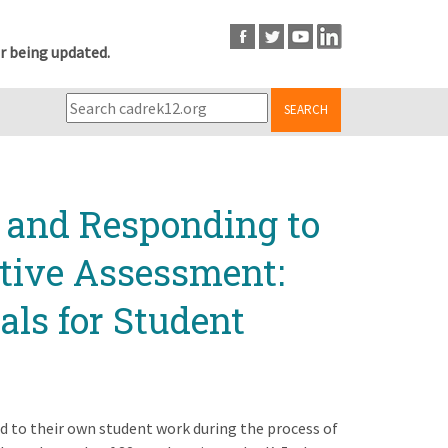
r being updated.
SEARCH
 and Responding to
tive Assessment:
als for Student
d to their own student work during the process of