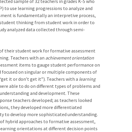
lected sample of 32 teachers in grades K-5 who
) to use learning progressions to analyze and
sment is fundamentally an interpretive process,
f student thinking from student work in order to
tudy analyzed data collected through semi-
 of their student work for formative assessment
rning. Teachers with an
achievement orientation
ssessment items to gauge student performance on
d focused on singular or multiple components of
et it or don’t get it”). Teachers with a
learning
ere able to do on different types of problems and
ng understanding and development. These
esponse teachers developed; as teachers looked
tions, they developed more differentiated
ity to develop more sophisticated understanding.
 of hybrid approaches to formative assessment,
rning orientations at different decision points