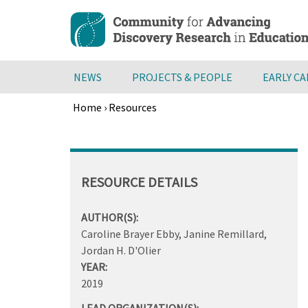
Skip
to
main
content
NEWS
PROJECTS & PEOPLE
EARLY C
Home
›
Resources
Breadcrumb
Back
to
top
RESOURCE DETAILS
AUTHOR(S):
Caroline Brayer Ebby, Janine Remillard,
Jordan H. D'Olier
YEAR:
2019
LEAD ORGANIZATION(S):