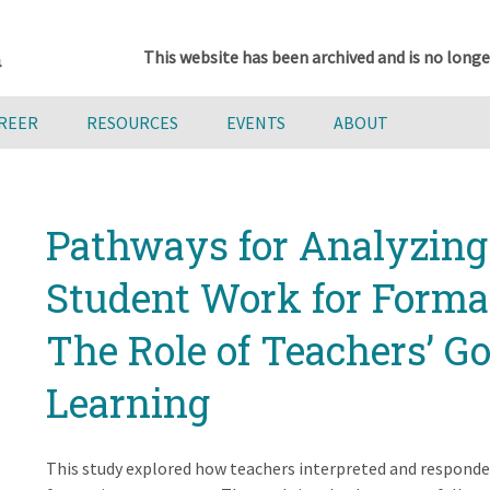
This website has been archived and is no longe
AREER
RESOURCES
EVENTS
ABOUT
Pathways for Analyzing
Student Work for Forma
The Role of Teachers’ Go
Learning
This study explored how teachers interpreted and responde