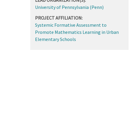
University of Pennsylvania (Penn)
PROJECT AFFILIATION:
Systemic Formative Assessment to
Promote Mathematics Learning in Urban
Elementary Schools