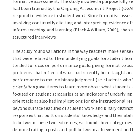
formative assessment. The study involved a purposefully se
had been trained by the Ongoing Assessment Project (OGAP
respond to evidence in student work. Since formative asses
involving continually eliciting and interpreting evidence o
inform teaching and learning (Black & Wiliam, 2009), the s
structured interviews.
The study found variations in the way teachers make sense
that were related to their underlying goals for student lea
tended to focus on performance goals: giving formative a
problems that reflected what had recently been taught an
performance to make a binary judgment (i.e. students who “g
orientation
gave items to learn more about what students w
focused on student strategies as an indicator of underlyi
orientations also had implications for the instructional r
beyond surface features of student work and binary distinc
responses that built on students’ knowledge and their abil
In between these two extremes, we found three categories
demonstrating a push-and-pull between achievement and lea