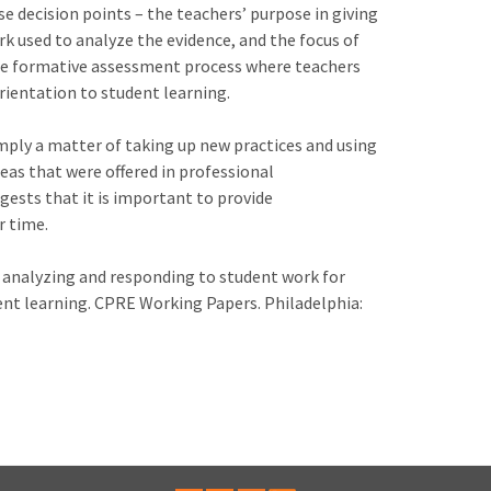
e decision points – the teachers’ purpose in giving
k used to analyze the evidence, and the focus of
the formative assessment process where teachers
orientation to student learning.
mply a matter of taking up new practices and using
eas that were offered in professional
gests that it is important to provide
r time.
 for analyzing and responding to student work for
ent learning. CPRE Working Papers. Philadelphia: