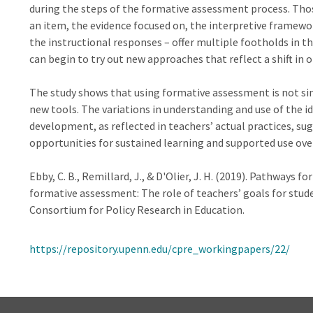
during the steps of the formative assessment process. Thos
an item, the evidence focused on, the interpretive framewor
the instructional responses – offer multiple footholds in 
can begin to try out new approaches that reflect a shift in 
The study shows that using formative assessment is not si
new tools. The variations in understanding and use of the id
development, as reflected in teachers’ actual practices, sug
opportunities for sustained learning and supported use ove
Ebby, C. B., Remillard, J., & D'Olier, J. H. (2019). Pathways
formative assessment: The role of teachers’ goals for stud
Consortium for Policy Research in Education.
https://repository.upenn.edu/cpre_workingpapers/22/