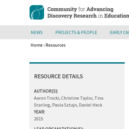
Skip
to
main
content
NEWS
PROJECTS & PEOPLE
EARLY C
Home
›
Resources
Breadcrumb
Back
to
top
RESOURCE DETAILS
AUTHOR(S):
Aaron Trocki, Christine Taylor, Tina
Starling, Paola Sztajn, Daniel Heck
YEAR:
2015
LEAD ORGANIZATION(S):