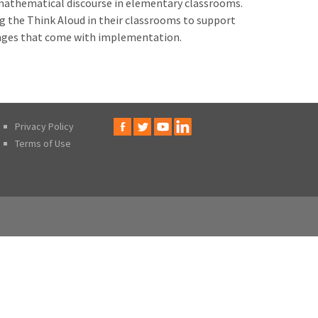
thematical discourse in elementary classrooms.
ng the Think Aloud in their classrooms to support
enges that come with implementation.
Privacy Policy
Terms of Use