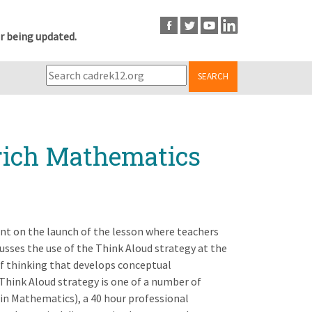
r being updated.
SEARCH
rich Mathematics
nt on the launch of the lesson where teachers
cusses the use of the Think Aloud strategy at the
of thinking that develops conceptual
Think Aloud strategy is one of a number of
d in Mathematics), a 40 hour professional