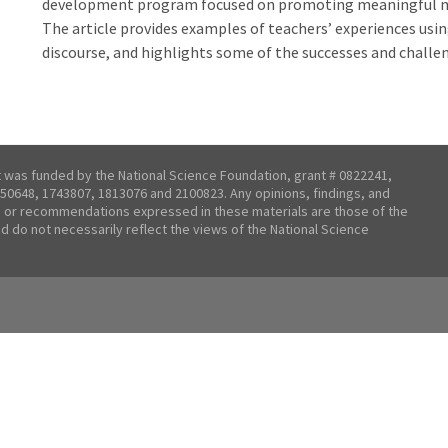
development program focused on promoting meaningful ma
The article provides examples of teachers’ experiences usi
discourse, and highlights some of the successes and chall
t was funded by the National Science Foundation, grant # 0822241,
50648, 1743807, 1813076 and 2100823. Any opinions, findings, and
 or recommendations expressed in these materials are those of the
nd do not necessarily reflect the views of the National Science