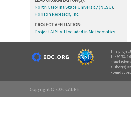
North Carolina State University (NCSU)
,
Horizon Research, Inc.
PROJECT AFFILIATION:
Project AIM: All Included in Mathematics
This projec
1449550, 16
conclusions
author(s) a
Foundation.
Copyright © 2026 CADRE