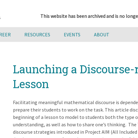
This website has been archived and is no longe
AREER
RESOURCES
EVENTS
ABOUT
Launching a Discourse-
Lesson
Facilitating meaningful mathematical discourse is depende
prepare their students to work on the task. This article dis
beginning of a lesson to model to students both the type 
understanding, as well as how to share one’s thinking. The 
discourse strategies introduced in Project AIM (All Include