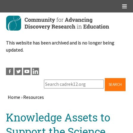
Main menu
Skip
to
main
content
This website has been archived and is no longer being
updated.
SEARCH
Home
›
Resources
Breadcrumb
Back
Knowledge Assets to
to
top
Support the Science