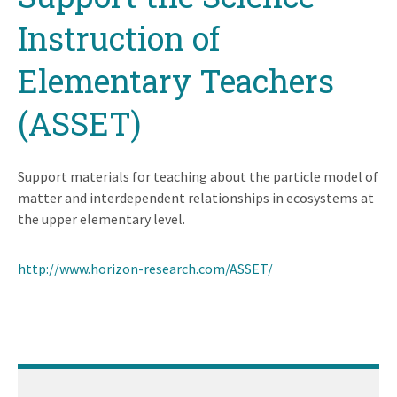
Instruction of
Elementary Teachers
(ASSET)
Support materials for teaching about the particle model of
matter and interdependent relationships in ecosystems at
the upper elementary level.
http://www.horizon-research.com/ASSET/