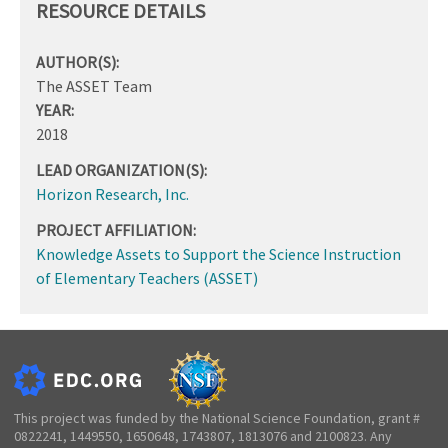
RESOURCE DETAILS
AUTHOR(S):
The ASSET Team
YEAR:
2018
LEAD ORGANIZATION(S):
Horizon Research, Inc.
PROJECT AFFILIATION:
Knowledge Assets to Support the Science Instruction
of Elementary Teachers (ASSET)
This project was funded by the National Science Foundation, grant #
0822241, 1449550, 1650648, 1743807, 1813076 and 2100823. Any