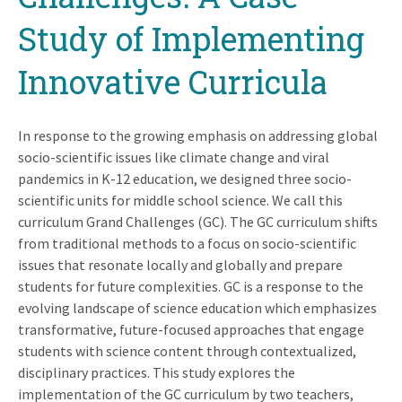
Study of Implementing
Innovative Curricula
In response to the growing emphasis on addressing global
socio-scientific issues like climate change and viral
pandemics in K-12 education, we designed three socio-
scientific units for middle school science. We call this
curriculum Grand Challenges (GC). The GC curriculum shifts
from traditional methods to a focus on socio-scientific
issues that resonate locally and globally and prepare
students for future complexities. GC is a response to the
evolving landscape of science education which emphasizes
transformative, future-focused approaches that engage
students with science content through contextualized,
disciplinary practices. This study explores the
implementation of the GC curriculum by two teachers,