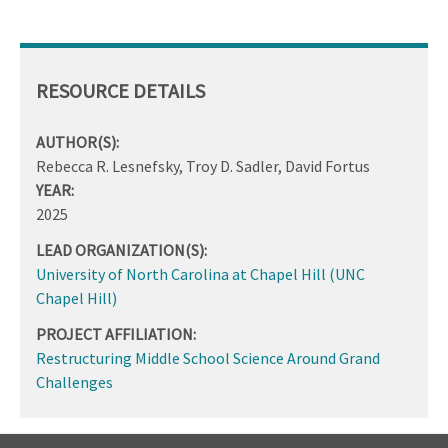
RESOURCE DETAILS
AUTHOR(S):
Rebecca R. Lesnefsky, Troy D. Sadler, David Fortus
YEAR:
2025
LEAD ORGANIZATION(S):
University of North Carolina at Chapel Hill (UNC
Chapel Hill)
PROJECT AFFILIATION:
Restructuring Middle School Science Around Grand
Challenges