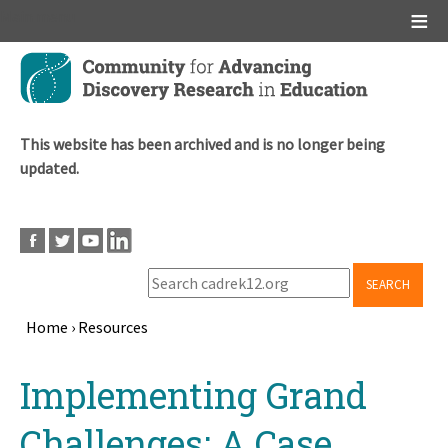
Main menu
Skip
to
main
content
This website has been archived and is no longer being
updated.
SEARCH
Home
›
Resources
Breadcrumb
Back
Implementing Grand
to
top
Challenges: A Case