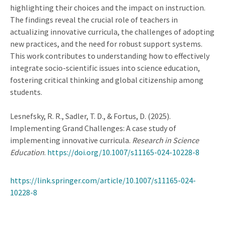
highlighting their choices and the impact on instruction.
The findings reveal the crucial role of teachers in
actualizing innovative curricula, the challenges of adopting
new practices, and the need for robust support systems.
This work contributes to understanding how to effectively
integrate socio-scientific issues into science education,
fostering critical thinking and global citizenship among
students.
Lesnefsky, R. R., Sadler, T. D., & Fortus, D. (2025).
Implementing Grand Challenges: A case study of
implementing innovative curricula.
Research in Science
Education
.
https://doi.org/10.1007/s11165-024-10228-8
https://link.springer.com/article/10.1007/s11165-024-
10228-8