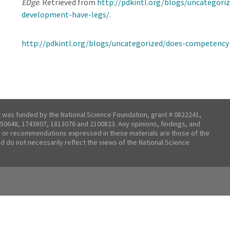
EDge
. Retrieved from
http://pdkintl.org/blogs/uncategor
development-have-legs/
.
http://pdkintl.org/blogs/uncategorized/does-competency
t was funded by the National Science Foundation, grant # 0822241,
50648, 1743807, 1813076 and 2100823. Any opinions, findings, and
 or recommendations expressed in these materials are those of the
nd do not necessarily reflect the views of the National Science