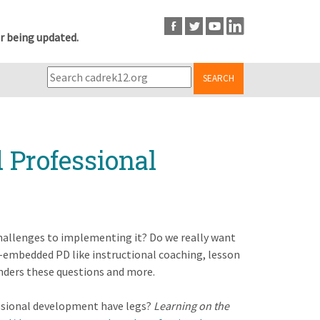
r being updated.
SEARCH
Professional
allenges to implementing it? Do we really want
-embedded PD like instructional coaching, lesson
ponders these questions and more.
essional development have legs?
Learning on the