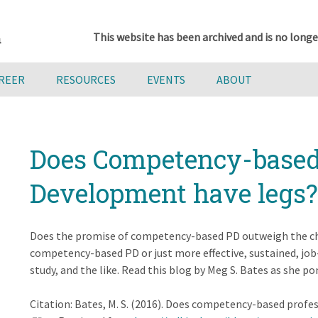
This website has been archived and is no longe
AREER
RESOURCES
EVENTS
ABOUT
Does Competency-based 
Development have legs?
Does the promise of competency-based PD outweigh the ch
competency-based PD or just more effective, sustained, job
study, and the like. Read this blog by Meg S. Bates as she 
Citation: Bates, M. S. (2016). Does competency-based prof