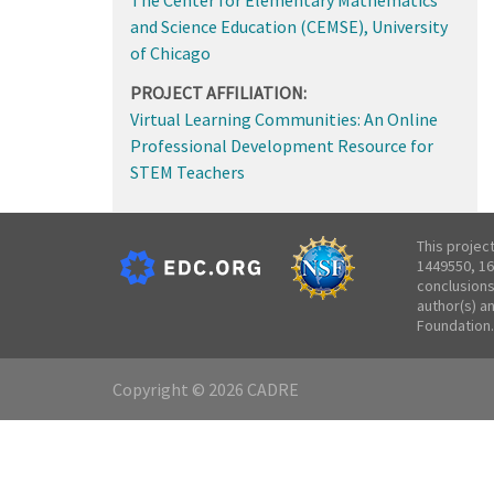
and Science Education (CEMSE), University
of Chicago
PROJECT AFFILIATION:
Virtual Learning Communities: An Online
Professional Development Resource for
STEM Teachers
This projec
1449550, 16
conclusions
author(s) a
Foundation.
Copyright © 2026 CADRE