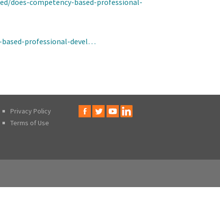
ized/does-competency-based-professional-
-based-professional-devel…
Privacy Policy
Terms of Use