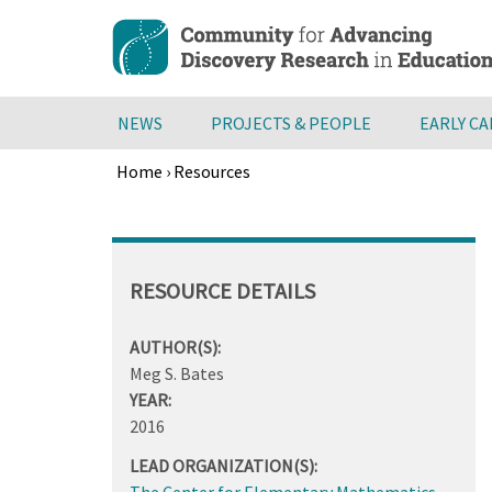
Skip
to
main
content
NEWS
PROJECTS & PEOPLE
EARLY C
Home
›
Resources
Breadcrumb
Back
to
top
RESOURCE DETAILS
AUTHOR(S):
Meg S. Bates
YEAR:
2016
LEAD ORGANIZATION(S):
The Center for Elementary Mathematics