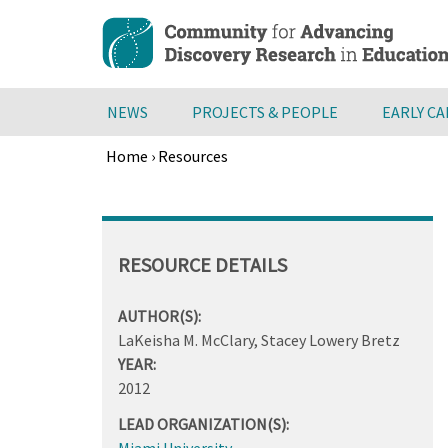
Skip
to
main
content
NEWS
PROJECTS & PEOPLE
EARLY C
Home
›
Resources
Breadcrumb
Back
to
top
RESOURCE DETAILS
AUTHOR(S):
LaKeisha M. McClary, Stacey Lowery Bretz
YEAR:
2012
LEAD ORGANIZATION(S):
Miami University