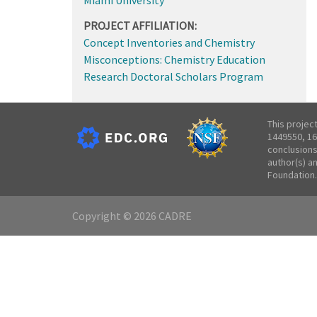
PROJECT AFFILIATION:
Concept Inventories and Chemistry
Misconceptions: Chemistry Education
Research Doctoral Scholars Program
This projec
1449550, 16
conclusions
author(s) a
Foundation.
Copyright © 2026 CADRE