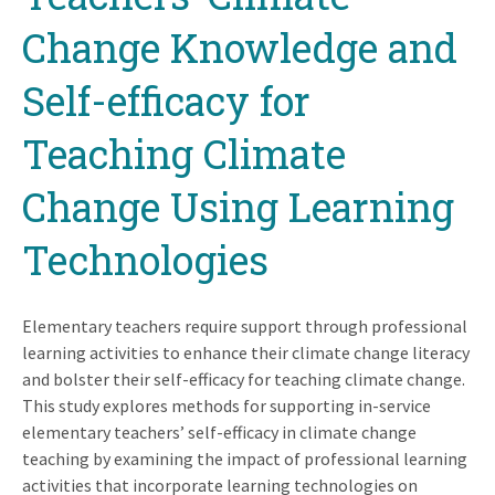
Change Knowledge and
Self-efficacy for
Teaching Climate
Change Using Learning
Technologies
Elementary teachers require support through professional
learning activities to enhance their climate change literacy
and bolster their self-efficacy for teaching climate change.
This study explores methods for supporting in-service
elementary teachers’ self-efficacy in climate change
teaching by examining the impact of professional learning
activities that incorporate learning technologies on