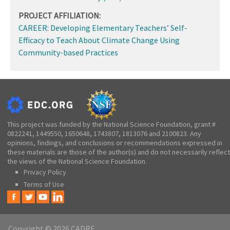
PROJECT AFFILIATION:
CAREER: Developing Elementary Teachers’ Self-
Efficacy to Teach About Climate Change Using
Community-based Practices
This project was funded by the National Science Foundation, grant #
0822241, 1449550, 1650648, 1743807, 1813076 and 2100823. Any
opinions, findings, and conclusions or recommendations expressed in
these materials are those of the author(s) and do not necessarily reflect
the views of the National Science Foundation.
Privacy Policy
Terms of Use
Copyright © 2026 CADRE