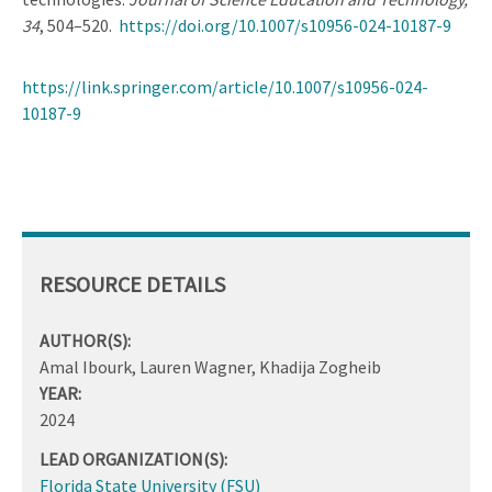
34
, 504–520.
https://doi.org/10.1007/s10956-024-10187-9
https://link.springer.com/article/10.1007/s10956-024-
10187-9
RESOURCE DETAILS
AUTHOR(S):
Amal Ibourk, Lauren Wagner, Khadija Zogheib
YEAR:
2024
LEAD ORGANIZATION(S):
Florida State University (FSU)