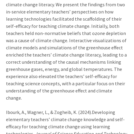
climate change literacy. We present the findings from two
in-service elementary teachers’ perspectives on how
learning technologies facilitated the scaffolding of their
self-efficacy for teaching climate change. Initially, both
teachers held non-normative beliefs that ozone depletion
was a cause of climate change. Interactive visualizations of
climate models and simulations of the greenhouse effect
enriched the teachers’ climate change literacy, leading to a
correct understanding of the causal mechanisms linking
greenhouse gases, energy, and global temperatures. The
experience also elevated the teachers’ self-efficacy for
teaching science concepts, with a particular focus on their
understanding of the greenhouse effect and climate
change.
Ibourk, A., Wagner, L., & Zogheib, K. (2024).Developing
elementary teachers’ climate change knowledge and self-
efficacy for teaching climate change using learning
technologies.
Journal of Science Education and Technology,