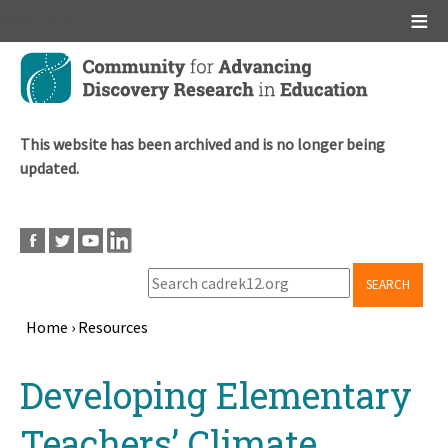
Main menu
Skip
to
main
content
This website has been archived and is no longer being
updated.
SEARCH
Home
›
Resources
Breadcrumb
Back
Developing Elementary
to
top
Teachers’ Climate