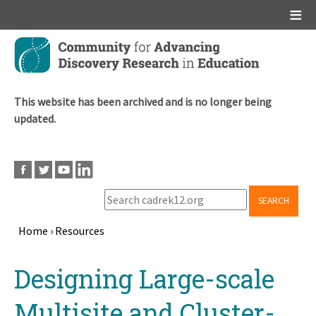
Main menu
Skip
to
main
content
This website has been archived and is no longer being
updated.
SEARCH
Home
›
Resources
Breadcrumb
Back
Designing Large-scale
to
top
Multisite and Cluster-