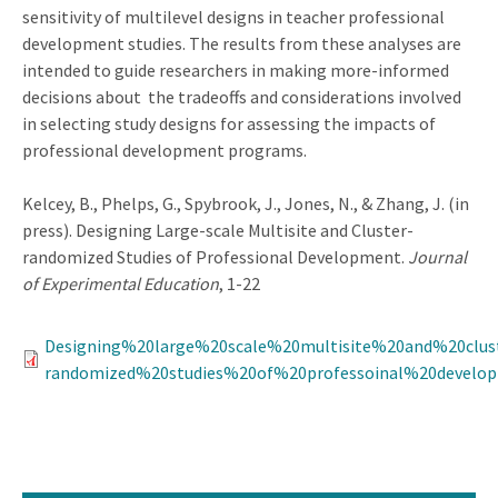
sensitivity of multilevel designs in teacher professional
development studies. The results from these analyses are
intended to guide researchers in making more-informed
decisions about the tradeoffs and considerations involved
in selecting study designs for assessing the impacts of
professional development programs.
Kelcey, B., Phelps, G., Spybrook, J., Jones, N., & Zhang, J. (in
press). Designing Large-scale Multisite and Cluster-
randomized Studies of Professional Development.
Journal
of Experimental Education
, 1-22
Designing%20large%20scale%20multisite%20and%20clus
randomized%20studies%20of%20professoinal%20develop