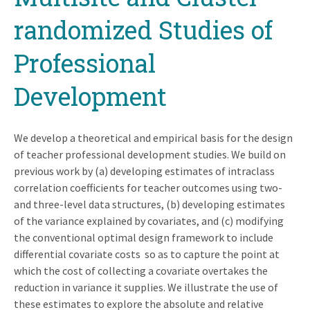
randomized Studies of
Professional
Development
We develop a theoretical and empirical basis for the design
of teacher professional development studies. We build on
previous work by (a) developing estimates of intraclass
correlation coefficients for teacher outcomes using two-
and three-level data structures, (b) developing estimates
of the variance explained by covariates, and (c) modifying
the conventional optimal design framework to include
differential covariate costs so as to capture the point at
which the cost of collecting a covariate overtakes the
reduction in variance it supplies. We illustrate the use of
these estimates to explore the absolute and relative