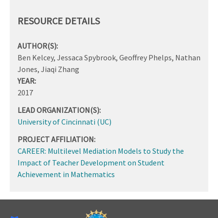
RESOURCE DETAILS
AUTHOR(S):
Ben Kelcey, Jessaca Spybrook, Geoffrey Phelps, Nathan
Jones, Jiaqi Zhang
YEAR:
2017
LEAD ORGANIZATION(S):
University of Cincinnati (UC)
PROJECT AFFILIATION:
CAREER: Multilevel Mediation Models to Study the
Impact of Teacher Development on Student
Achievement in Mathematics