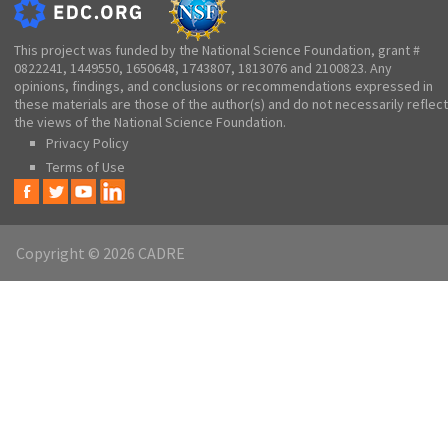
This project was funded by the National Science Foundation, grant #
0822241, 1449550, 1650648, 1743807, 1813076 and 2100823. Any
opinions, findings, and conclusions or recommendations expressed in
these materials are those of the author(s) and do not necessarily reflect
the views of the National Science Foundation.
Privacy Policy
Terms of Use
Copyright © 2026 CADRE