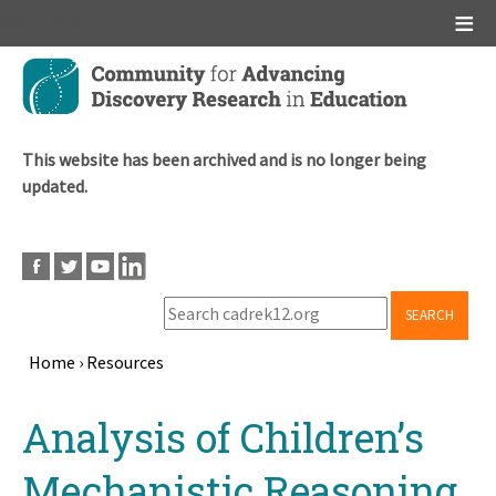
Main menu
Skip
to
main
content
This website has been archived and is no longer being
updated.
SEARCH
Home
›
Resources
Breadcrumb
Back
Analysis of Children’s
to
top
Mechanistic Reasoning