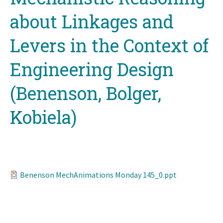
about Linkages and
Levers in the Context of
Engineering Design
(Benenson, Bolger,
Kobiela)
Benenson MechAnimations Monday 145_0.ppt