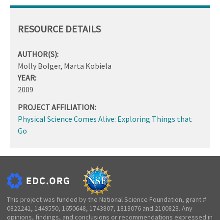
RESOURCE DETAILS
AUTHOR(S):
Molly Bolger, Marta Kobiela
YEAR:
2009
PROJECT AFFILIATION:
Physical Science Comes Alive: Exploring Things that
Go
This project was funded by the National Science Foundation, grant #
0822241, 1449550, 1650648, 1743807, 1813076 and 2100823. Any
opinions, findings, and conclusions or recommendations expressed in