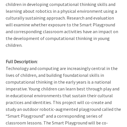
children in developing computational thinking skills and
learning about robotics in a physical environment using a
culturally sustaining approach. Research and evaluation
will examine whether exposure to the Smart Playground
and corresponding classroom activities have an impact on
the development of computational thinking in young
children.
Full Description
Technology and computing are increasingly central in the
lives of children, and building foundational skills in
computational thinking in the early years is a national
imperative. Young children can learn best through play and
in educational environments that sustain their cultural
practices and identities. This project will co-create and
study an outdoor robotic-augmented playground called the
“Smart Playground” and a corresponding series of
classroom lessons. The Smart Playground will be co-