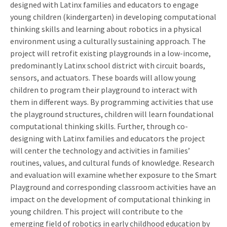
designed with Latinx families and educators to engage
young children (kindergarten) in developing computational
thinking skills and learning about robotics in a physical
environment using a culturally sustaining approach. The
project will retrofit existing playgrounds in a low-income,
predominantly Latinx school district with circuit boards,
sensors, and actuators. These boards will allow young
children to program their playground to interact with
them in different ways. By programming activities that use
the playground structures, children will learn foundational
computational thinking skills. Further, through co-
designing with Latinx families and educators the project
will center the technology and activities in families’
routines, values, and cultural funds of knowledge. Research
and evaluation will examine whether exposure to the Smart
Playground and corresponding classroom activities have an
impact on the development of computational thinking in
young children. This project will contribute to the
emerging field of robotics in early childhood education by