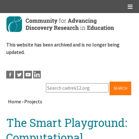
Main menu
Skip
to
main
content
This website has been archived and is no longer being
updated.
SEARCH
Home
›
Projects
Breadcrumb
Back
The Smart Playground:
to
top
Computational