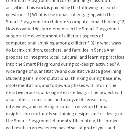
the Smart Playground and corresponding classroom
activities. This work is guided by the following research
questions: 1) What is the impact of engaging with the
Smart Playground on children’s computational thinking? 2)
How do varied design elements in the Smart Playground
support the development of different aspects of
computational thinking among children? 3) In what ways
do Latinx children, teachers, and families in Santa Ana
propose to integrate local, cultural, and learning practices
into the Smart Playground during co-design activities? A
wide range of quantitative and qualitative data governing
student gains in computational thinking during baseline,
implementation, and follow-up phases will inform the
iterative process of design-test-redesign. The project will
also collect, transcribe, and analyze observations,
interviews, and meeting records to develop thematic
insights into culturally sustaining designs and re-design of
the Smart Playground elements. Ultimately, this project
will result in an evidenced based set of prototypes and