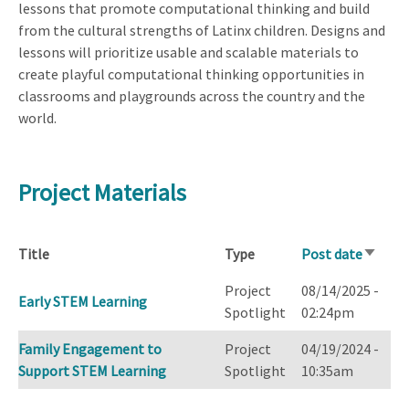
lessons that promote computational thinking and build
from the cultural strengths of Latinx children. Designs and
lessons will prioritize usable and scalable materials to
create playful computational thinking opportunities in
classrooms and playgrounds across the country and the
world.
Project Materials
Title
Type
Post date
Sort
ascend
Project
08/14/2025 -
Early STEM Learning
Spotlight
02:24pm
Family Engagement to
Project
04/19/2024 -
Support STEM Learning
Spotlight
10:35am