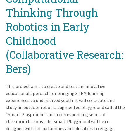
Thinking Through
Robotics in Early
Childhood
(Collaborative Research:
Bers)
This project aims to create and test an innovative
educational approach for bringing STEM learning
experiences to underserved youth. It will co-create and
study an outdoor robotic-augmented playground called the
“Smart Playground” and a corresponding series of
classroom lessons. The Smart Playground will be co-
designed with Latinx families and educators to engage