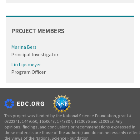
PROJECT MEMBERS
Marina Bers
Principal Investigator
Lin Lipsmeyer
Program Officer
This project was funded by the National Science Foundation, grant #
0822241, 1449550, 1650648, 1743807, 1813076 and 2100823. Any
opinions, findings, and conclusions or recommendations expressed in
these materials are those of the author(s) and do not necessarily reflect
the views of the National Science Foundation.