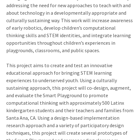
addressing the need for new approaches to teach with and
about technology in a developmentally appropriate and
culturally sustaining way. This work will increase awareness
of early robotics, develop children’s computational
thinking skills and STEM identities, and integrate learning
opportunities throughout children’s experiences in
playgrounds, classrooms, and public spaces.
This project aims to create and test an innovative
educational approach for bringing STEM learning
experiences to underserved youth. Using a culturally
sustaining approach, this project will co-design, augment,
and evaluate the Smart Playground to promote
computational thinking with approximately 500 Latinx
kindergarten students and their teachers and families from
Santa Ana, CA. Using a design-based implementation
research approach and a variety of participatory design
techniques, this project will create several prototypes of