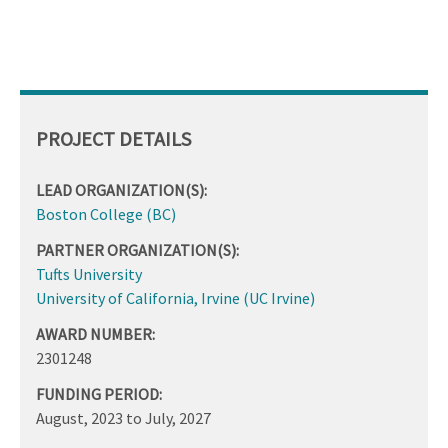
PROJECT DETAILS
LEAD ORGANIZATION(S):
Boston College (BC)
PARTNER ORGANIZATION(S):
Tufts University
University of California, Irvine (UC Irvine)
AWARD NUMBER:
2301248
FUNDING PERIOD:
August, 2023
to
July, 2027