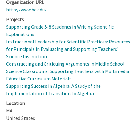
Organization URL
http://www.bc.edu/
Projects
Supporting Grade 5-8 Students in Writing Scientific
Explanations
Instructional Leadership for Scientific Practices: Resources
for Principals in Evaluating and Supporting Teachers'
Science Instruction
Constructing and Critiquing Arguments in Middle School
Science Classrooms: Supporting Teachers with Multimedia
Educative Curriculum Materials
Supporting Success in Algebra: A Study of the
Implementation of Transition to Algebra
Location
MA
United States