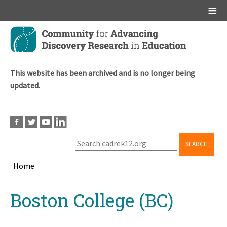
Main menu
Skip
to
main
content
This website has been archived and is no longer being
updated.
SEARCH
Home
Breadcrumb
Back
Boston College (BC)
to
top