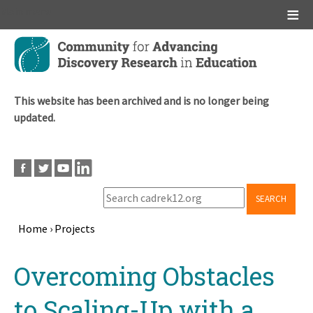
Main menu
Skip
to
main
content
This website has been archived and is no longer being
updated.
SEARCH
Home
›
Projects
Breadcrumb
Back
Overcoming Obstacles
to
top
to Scaling-Up with a