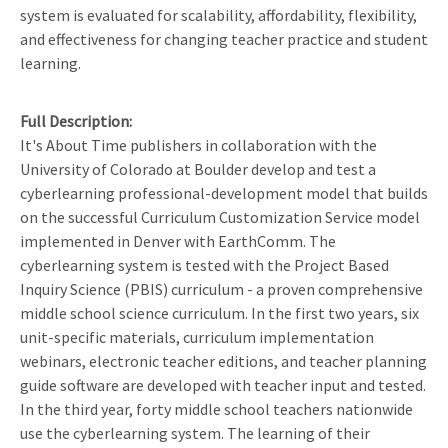
system is evaluated for scalability, affordability, flexibility,
and effectiveness for changing teacher practice and student
learning.
Full Description
It's About Time publishers in collaboration with the
University of Colorado at Boulder develop and test a
cyberlearning professional-development model that builds
on the successful Curriculum Customization Service model
implemented in Denver with EarthComm. The
cyberlearning system is tested with the Project Based
Inquiry Science (PBIS) curriculum - a proven comprehensive
middle school science curriculum. In the first two years, six
unit-specific materials, curriculum implementation
webinars, electronic teacher editions, and teacher planning
guide software are developed with teacher input and tested.
In the third year, forty middle school teachers nationwide
use the cyberlearning system. The learning of their