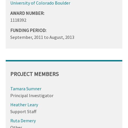
University of Colorado Boulder
AWARD NUMBER:
1118392
FUNDING PERIOD:
September, 2011
to
August, 2013
PROJECT MEMBERS
Tamara Sumner
Principal Investigator
Heather Leary
Support Staff
Ruta Demery
Other