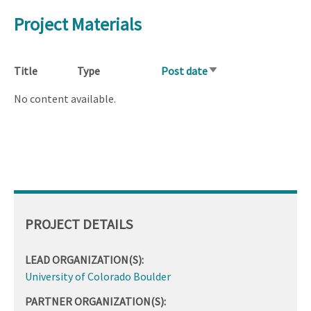
Project Materials
Title
Type
Post date
Sort
ascending
No content available.
PROJECT DETAILS
LEAD ORGANIZATION(S):
University of Colorado Boulder
PARTNER ORGANIZATION(S):