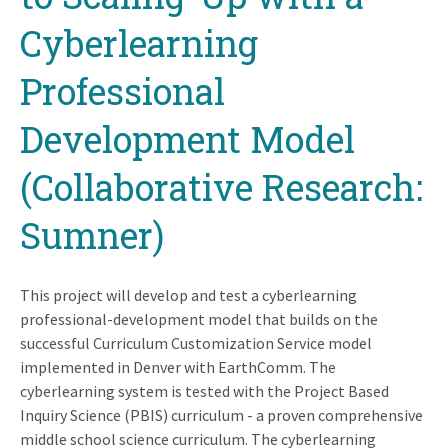
Cyberlearning
Professional
Development Model
(Collaborative Research:
Sumner)
This project will develop and test a cyberlearning
professional-development model that builds on the
successful Curriculum Customization Service model
implemented in Denver with EarthComm. The
cyberlearning system is tested with the Project Based
Inquiry Science (PBIS) curriculum - a proven comprehensive
middle school science curriculum. The cyberlearning