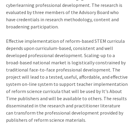
cyberlearning professional development. The research is
evaluated by three members of the Advisory Board who
have credentials in research methodology, content and
broadening participation.
Effective implementation of reform-based STEM curricula
depends upon curriculum-based, consistent and well
developed professional development. Scaling-up to a
broad-based national market is logistically constrained by
traditional face-to-face professional development. The
project will lead to a tested, useful, affordable, and effective
system on-line system to support teacher implementation
of reform science curricula that will be used by It's About
Time publishers and will be available to others. The results
disseminated in the research and practitioner literature
can transform the professional development provided by
publishers of reform science materials.