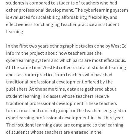
students is compared to students of teachers who had
other professional development. The cyberlearning system
is evaluated for scalability, affordability, flexibility, and
effectiveness for changing teacher practice and student
learning.
In the first two years ethnographic studies done by WestEd
inform the project about how teachers use the
cyberlearning system and which parts are most efficacious.
At the same time WestEd collects data of student learning
and classroom practice from teachers who have had
traditional professional development offered by the
publishers. At the same time, data are gathered about
student learning in classes whose teachers receive
traditional professional development. These teachers
form a matched control group for the teachers engaged in
cyberlearning professional development in the third year.
Their student learning data are compared to the learning
of students whose teachers are engaged in the